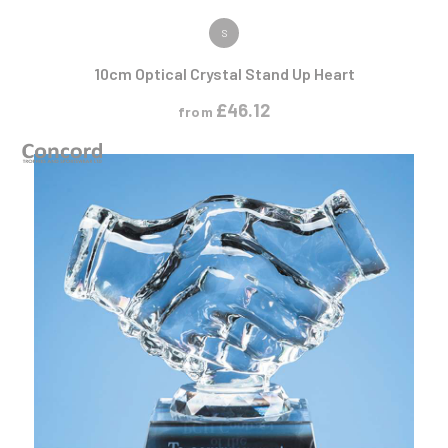
VIEW PRODUCT
S
10cm Optical Crystal Stand Up Heart
£
46.12
from