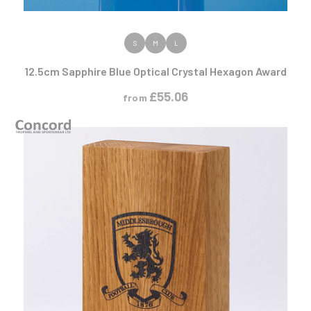
VIEW PRODUCT
S
M
L
12.5cm Sapphire Blue Optical Crystal Hexagon Award
£
55.06
from