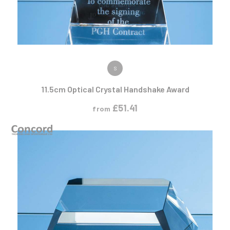
VIEW PRODUCT
S
11.5cm Optical Crystal Handshake Award
£
51.41
from