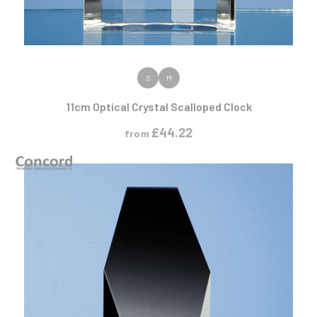
VIEW PRODUCT
S
M
11cm Optical Crystal Scalloped Clock
£
44.22
from