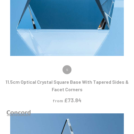
VIEW PRODUCT
S
11.5cm Optical Crystal Square Base With Tapered Sides &
Facet Corners
£
73.84
from