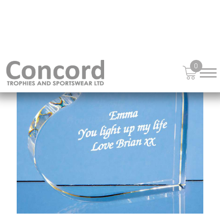
£
54.55
from