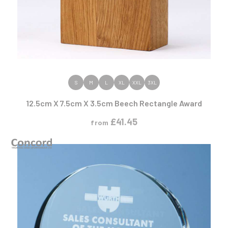
VIEW PRODUCT
S
M
L
XL
XXL
3XL
12.5cm X 7.5cm X 3.5cm Beech Rectangle Award
£
41.45
from