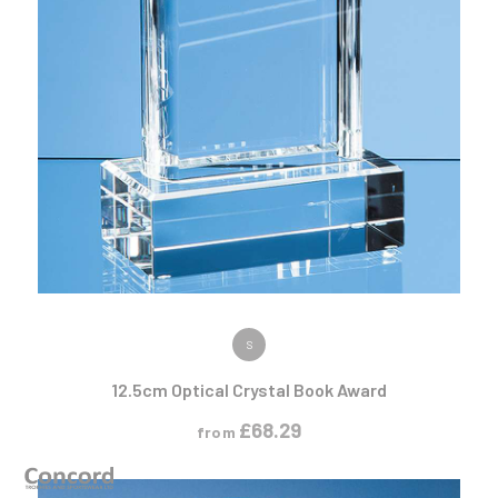
VIEW PRODUCT
S
12.5cm Optical Crystal Book Award
£
68.29
from