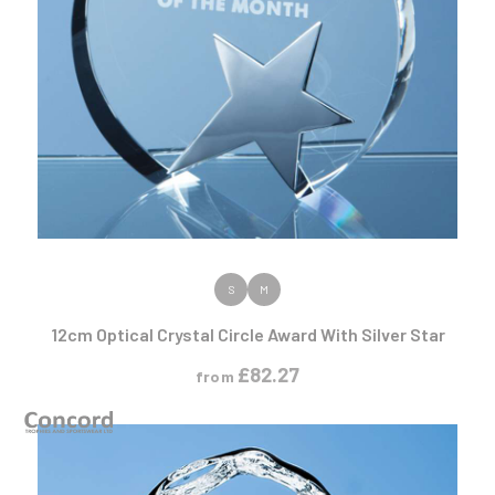
VIEW PRODUCT
S
M
12cm Optical Crystal Circle Award With Silver Star
£
82.27
from