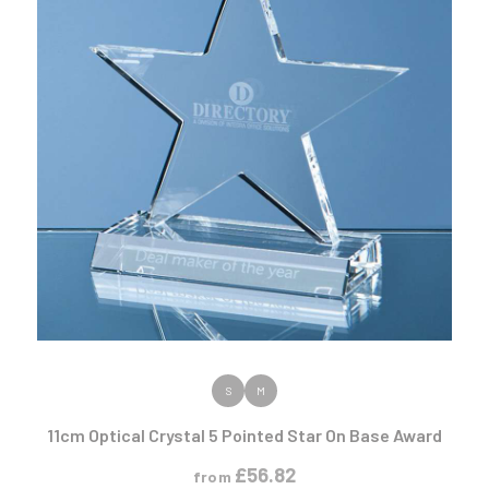
VIEW PRODUCT
S
M
11cm Optical Crystal 5 Pointed Star On Base Award
£
56.82
from