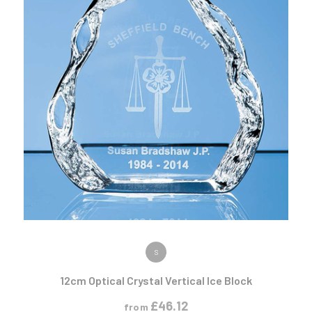
VIEW PRODUCT
S
12cm Optical Crystal Vertical Ice Block
£
46.12
from