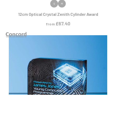
VIEW PRODUCT
S
M
12cm Optical Crystal Zenith Cylinder Award
£
67.40
from