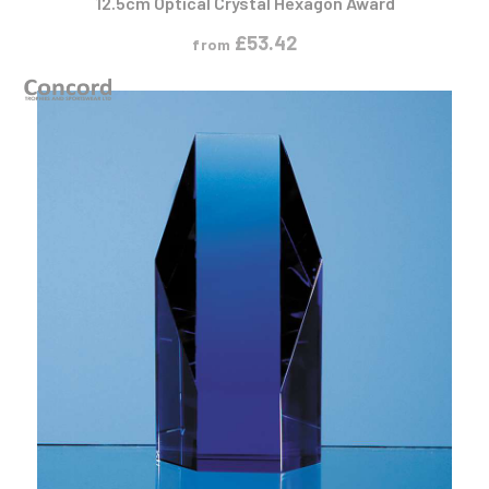
£
53.42
from