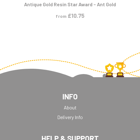
Antique Gold Resin Star Award – Ant Gold
£
10.75
from
INFO
About
Delivery Info
HELP & SUPPORT