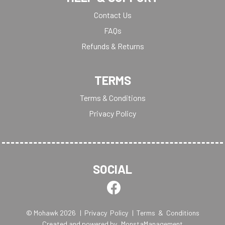
Contact Us
FAQs
Refunds & Returns
TERMS
Terms & Conditions
Privacy Policy
SOCIAL
© Mohawk 2026
| Privacy Policy
| Terms & Conditions
Created and powered by
MonstaManagement