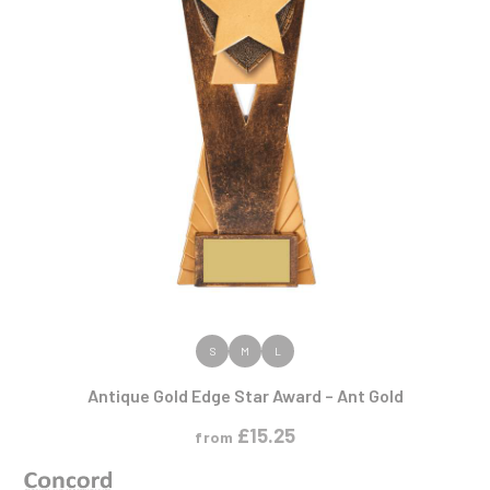
VIEW PRODUCT
S
M
L
Antique Gold Edge Star Award – Ant Gold
£
15.25
from