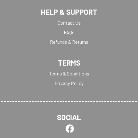
HELP & SUPPORT
Contact Us
FAQs
Refunds & Returns
TERMS
Terms & Conditions
Privacy Policy
SOCIAL