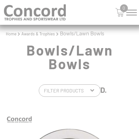
SQUASH
0
STAR
STEMS
SWIMMING
Bowls/Lawn Bowls
Home
Awards & Trophies
TABLE TENNIS
TANKARDS & HIP FLASKS
Bowls/Lawn
TEN PIN
Bowls
TEN PIN BOWLING
TENNIS
TROPHIES
VICTORY AWARDS
2 PRODUCTS FOUND.
VOLLEYBALL
WEIGHTLIFTING