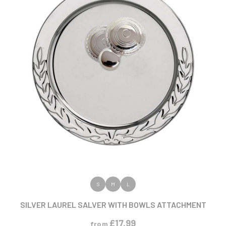
VIEW PRODUCT
S
M
L
SILVER LAUREL SALVER WITH BOWLS ATTACHMENT
£
17.99
from