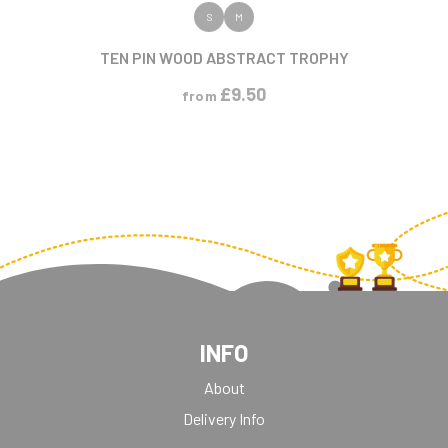
VIEW PRODUCT
S
M
TEN PIN WOOD ABSTRACT TROPHY
£
9.50
from
INFO
About
Delivery Info