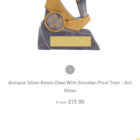
VIEW PRODUCT
S
Antique Silver Resin Claw With Snooker/Pool Trim – Ant
Silver
£
13.95
from