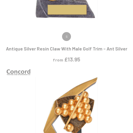
VIEW PRODUCT
S
Antique Silver Resin Claw With Male Golf Trim – Ant Silver
£
13.95
from