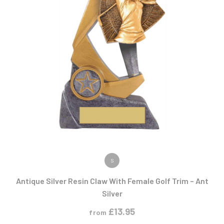
VIEW PRODUCT
S
Antique Silver Resin Claw With Female Golf Trim – Ant
Silver
£
13.95
from