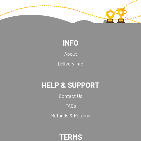
INFO
About
Delivery Info
HELP & SUPPORT
Contact Us
FAQs
Refunds & Returns
TERMS