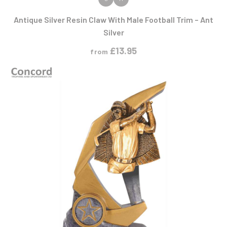
VIEW PRODUCT
Antique Silver Resin Claw With Male Football Trim – Ant
Silver
£
13.95
from