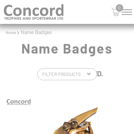
0
Name Badges
Home
Name Badges
4 PRODUCTS FOUND.