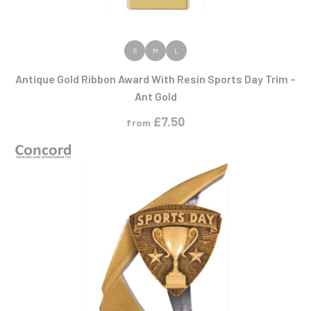
VIEW PRODUCT
S
M
L
Antique Gold Ribbon Award With Resin Sports Day Trim –
Ant Gold
£
7.50
from