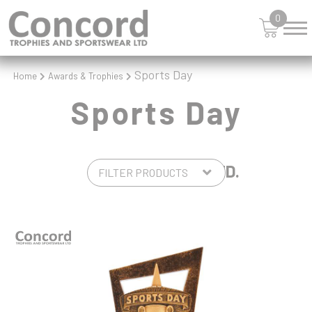
0
Sports Day
Home
Awards & Trophies
Sports Day
5 PRODUCTS FOUND.