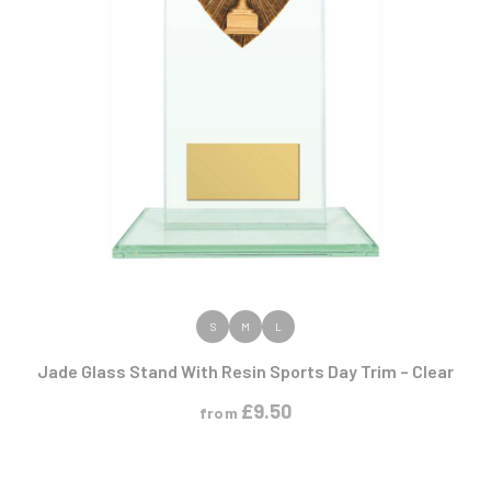
VIEW PRODUCT
S
M
L
Jade Glass Stand With Resin Sports Day Trim – Clear
£
9.50
from