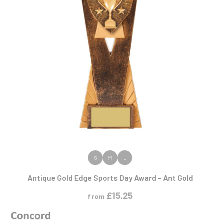
VIEW PRODUCT
S
M
L
Antique Gold Edge Sports Day Award – Ant Gold
£
15.25
from