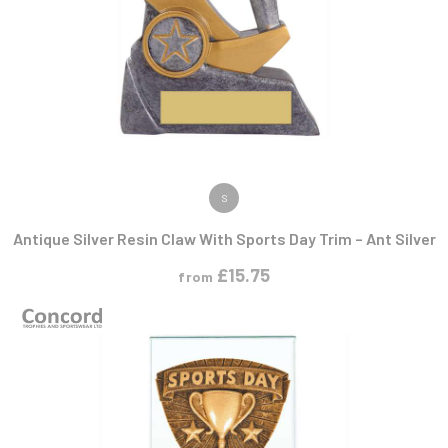
VIEW PRODUCT
S
Antique Silver Resin Claw With Sports Day Trim – Ant Silver
£
15.75
from