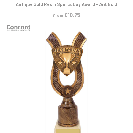
Antique Gold Resin Sports Day Award – Ant Gold
£
10.75
from