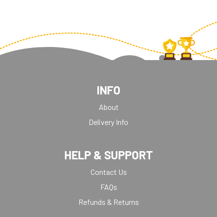
INFO
About
Delivery Info
HELP & SUPPORT
Contact Us
FAQs
Refunds & Returns