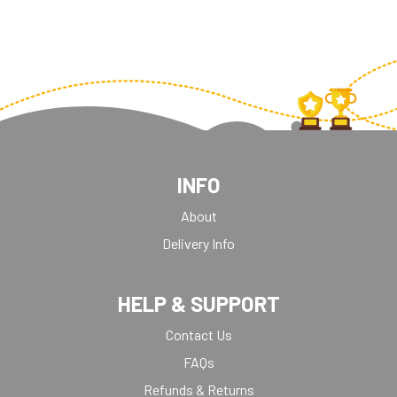
WEIGHTLIFTING
INFO
About
Delivery Info
HELP & SUPPORT
Contact Us
FAQs
Refunds & Returns