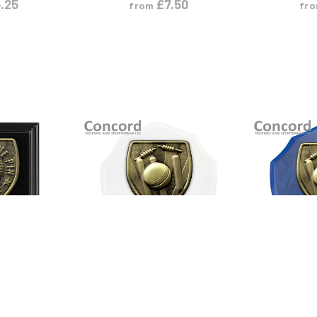
.25
£
7.50
from
fr
ODUCT
VIEW PRODUCT
VIEW
L
S
M
L
S