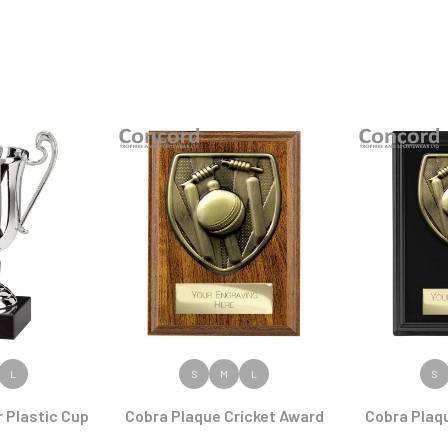
ODUCT
VIEW PRODUCT
VIEW
L
S
M
L
S
 Plastic Cup
Cobra Plaque Cricket Award
Cobra Plaq