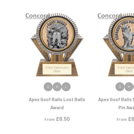
Multisport Awards
Music
T
V
Table Tennis
Victory Awards
Tankards & Hip Flasks
Volleyball
Ten Pin
Ten Pin Bowling
Tennis
Trophies
VIEW PRODUCT
VIEW PR
S
M
L
S
M
Apex Goof Balls Lost Balls
Apex Goof Balls
Award
Pin Aw
£
8.50
£
8
from
from