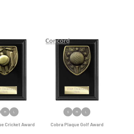
 PRODUCT
VIEW PRODUCT
M
L
S
M
L
ue Cricket Award
Cobra Plaque Golf Award