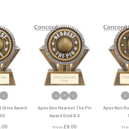
ODUCT
VIEW PRODUCT
VIEW
L
S
M
L
S
t Drive Award
Apex Ikon Nearest The Pin
Apex Ikon R
Sil
Award Gold & S
.00
£
9.00
from
fr