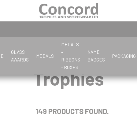
MEDALS
GLASS
-
NAME
RE
MEDALS
PACKAGING
AWARDS
RIBBONS
BADGES
- BOXES
Trophies
C
S
G
L
C
C
C
C
G
F
D
P
P
E
G
D
D
K
L
Cards
Salvers
Glassware
Letter Openers
Crystal Awards
Corporate
Chess
Cards
General
Flute Cups
Dance
Pewter
Pens & Boxes
Economy Glass
Glass Awards
Dance
Darts
Keyrings
Large Cups
Cards/Poker
Crystal stock parts
Crystal Awards
Cricket
Clay Pigeon
Gifts
Dance & Drama
Photo Frames
Darts
Dominoes
Chess
Cycling
Corporate
Golf
Darts
149 PRODUCTS FOUND.
Clay Pigeon
Cricket
Dominoes
Cooking
Cycling
P
R
Cricket
J
K
Crystal
Petanque
Referee & Officials