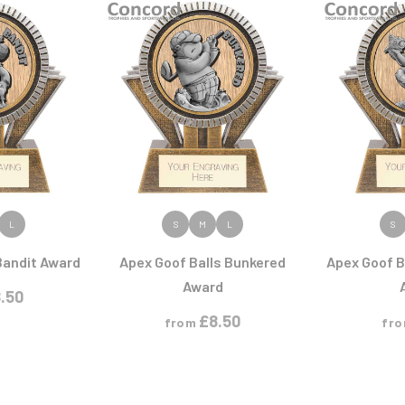
Cycling
Pool/Snooker
Judo
Rowing
Karate
Printed Medals
Rugby
I
J
R
S
Ice Hockey
Jade Glass
Judo
Rugby
Shields
Running
Snooker
Sports Day
Squash
Star
Swimming
ODUCT
VIEW PRODUCT
VIEW
L
S
M
L
S
Bandit Award
Apex Goof Balls Bunkered
Apex Goof B
P
Q
Award
.50
Padel
Quiz
£
8.50
from
fr
Pickleball
Pigeon
Poker
Pool