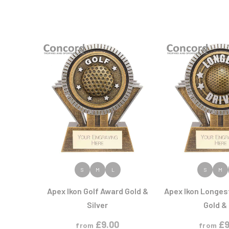
VIEW PRODUCT
VIEW PR
S
M
L
S
M
Apex Ikon Golf Award Gold &
Apex Ikon Longes
Silver
Gold & 
£
9.00
£
9
from
from