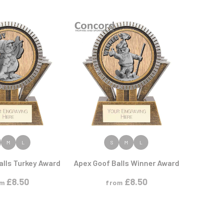
Sports Day
Squash
Star
Stems
Swimming
 PRODUCT
VIEW PRODUCT
M
L
S
M
L
alls Turkey Award
Apex Goof Balls Winner Award
£
8.50
£
8.50
om
from