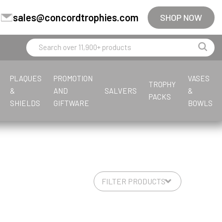
sales@concordtrophies.com
SHOP NOW
PLAQUES
PROMOTION
VASES
TROPHY
&
AND
SALVERS
&
PACKS
SHIELDS
GIFTWARE
BOWLS
E
S
T
G
J
F
F
L
M
F
T
M
P
G
G
P
Equestrian
Steel
Tankards & Hip Flasks
Glass Awards
Jade Glass
Fishing
Fishing
Leatherette
Multisport
Firefighter
Tankards & Hip Flasks
Multisport Awards
Paperweights
Glass Medals
General
Premium Cups
Glass Gifts
Football
Football
Multisport Awards
Fishing
Golf
Golf
Glass Paperweights
Flute Cups
Greyhound
Glass Plaques
Football
Gymnastics
Football Glass
S
V
L
M
Sailing
Volleyball