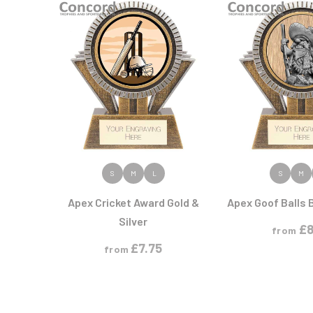
Athletics
Premium Glass
Hockey
Medal Boxes
Ice Hockey
Printed Glass
Horse
Medal Ribbons
G
H
Medals
N
P
GAA
Heavyweights
Multisport
Gaelic Football
Hockey
Multisport Awards
Netball
Perpetual Shields
Gardening
Horse
Plaques
W
General
Horse Sports/Equestrian
Gold Plated
Weight Lifting
Golf
Wind Surfing
Golf Cups
Golf Glass
W
Golf Multi-pack
VIEW PRODUCT
VIEW PR
S
M
L
S
M
Greyhounds
Wood Plaques
Gymnastics
Apex Cricket Award Gold &
Apex Goof Balls 
M
N
Silver
£
8
from
Martial Arts
Netball
£
7.75
from
Medal - Ribbons
Motorsport
Multi Award
Multisport