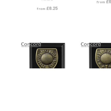
£
6
from
£
8.25
from
VIEW PRODUCT
VIEW PR
S
M
L
S
M