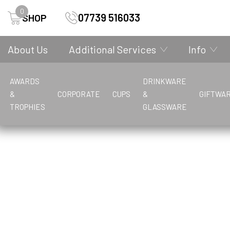
0
07739 516033
SHOP
About Us
Additional Services
Info
AWARDS
DRINKWARE
&
CORPORATE
CUPS
&
GIFTWA
Trophies
Home
Awards & Trophies
TROPHIES
GLASSWARE
A
F
A
G
M
B
C
A
A
A
A
C
B
G
B
B
P
P
D
K
B
B
B
B
F
E
V
Achievement Awards
Football
Academic/School/Education
General
Metal Badges
Bottles
Candles
Acrylic Awards
Acrylic Awards
Achievement/Victory/Knowledge
Academic/School/Education
Christening
Budget Cups
Gift Boxes
Bowls
Badminton
Presentation Boxes
Plastic Badges
Decanter
Key Rings
Budget Glass
Bases
Basketball
Badminton
Frames
Economy Cups
Vases
Achievement
Buckets
Coasters
Athletics
Achievement Awards
Baking/Cooking
Drinkware
Boxing
Baking/Cooking
Achievement Awards
Basketball
Basketball
V
Achievement Cups
Bowls/Lawn Bowls
Boxing
Achievement/Victory/Knowledge
Boxing
Vases & Bowls
P
H
M
American Football
Budget Cups
H
I
Archery
Paperweights
Hockey
Martial Arts