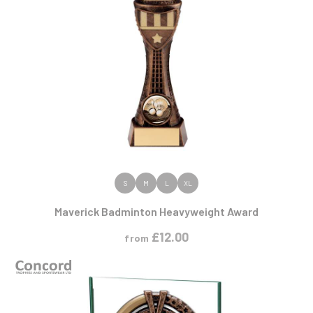
VIEW PRODUCT
S
M
L
XL
Maverick Badminton Heavyweight Award
£
12.00
from