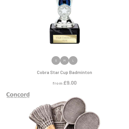
VIEW PRODUCT
S
M
L
Cobra Star Cup Badminton
£
9.00
from