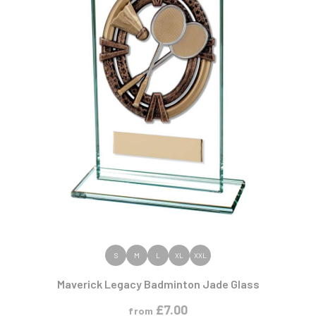
VIEW PRODUCT
S
M
L
XL
XXL
Maverick Legacy Badminton Jade Glass
£
7.00
from