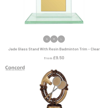
VIEW PRODUCT
S
M
L
Jade Glass Stand With Resin Badminton Trim – Clear
£
9.50
from