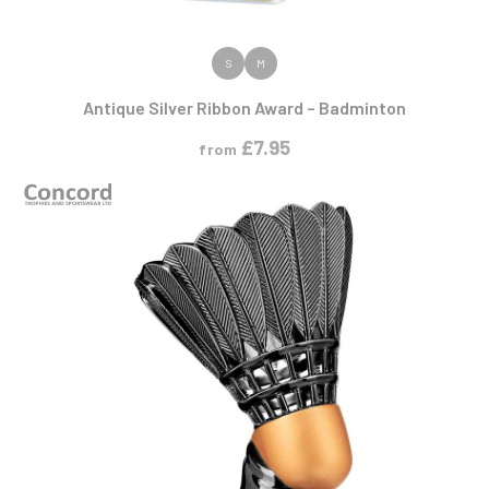
VIEW PRODUCT
S
M
Antique Silver Ribbon Award – Badminton
£
7.95
from