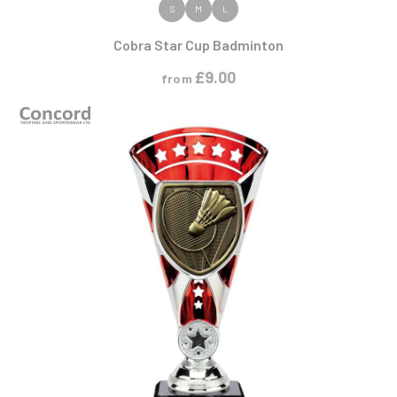
VIEW PRODUCT
S
M
L
Cobra Star Cup Badminton
£
9.00
from