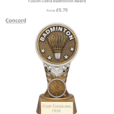
£
5.75
from