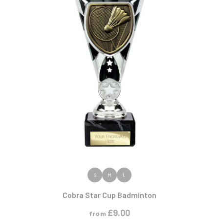
VIEW PRODUCT
S
M
L
Cobra Star Cup Badminton
£
9.00
from