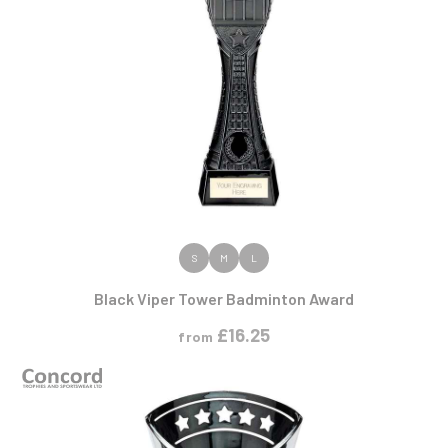
VIEW PRODUCT
S
M
L
Black Viper Tower Badminton Award
£
16.25
from