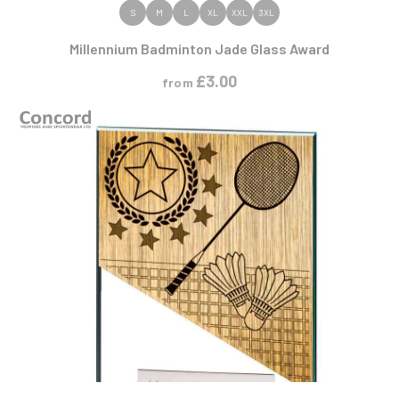
VIEW PRODUCT
S
M
L
XL
XXL
3XL
Millennium Badminton Jade Glass Award
£
3.00
from