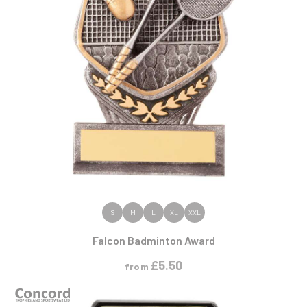
VIEW PRODUCT
S
M
L
XL
XXL
Falcon Badminton Award
£
5.50
from