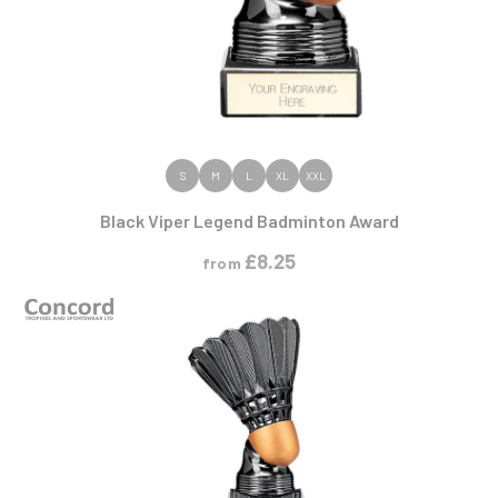
VIEW PRODUCT
S
M
L
XL
XXL
Black Viper Legend Badminton Award
£
8.25
from