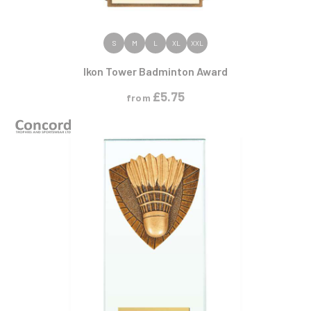
VIEW PRODUCT
S
M
L
XL
XXL
Ikon Tower Badminton Award
£
5.75
from