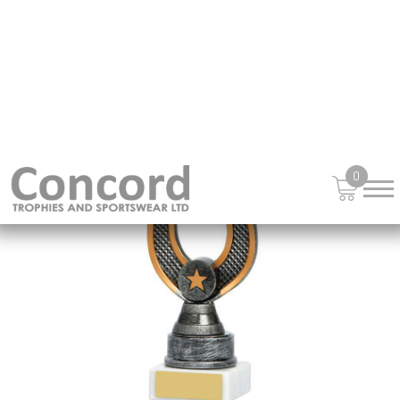
£
13.95
from