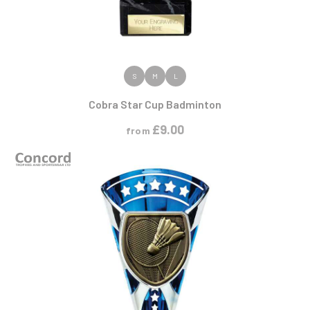
VIEW PRODUCT
S
M
L
Cobra Star Cup Badminton
£
9.00
from