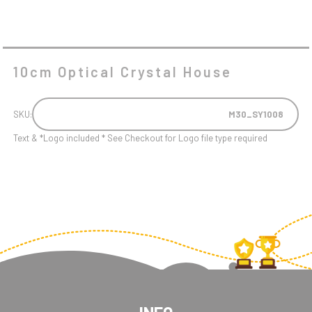
10cm Optical Crystal House
SKU:
M30_SY1008
Text & *Logo included * See Checkout for Logo file type required