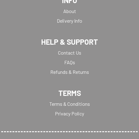
INFO
About
Delivery Info
HELP & SUPPORT
Contact Us
FAQs
Refunds & Returns
TERMS
Terms & Conditions
Privacy Policy