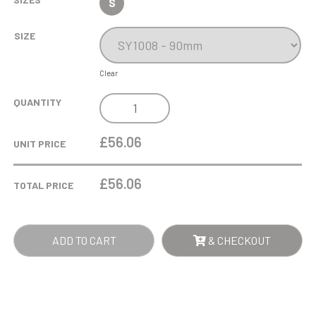
S
SIZE
Clear
10CM
QUANTITY
OPTICAL
CRYSTAL
£56.06
UNIT PRICE
HOUSE
QUANTITY
£
56.06
TOTAL PRICE
ADD TO CART
& CHECKOUT