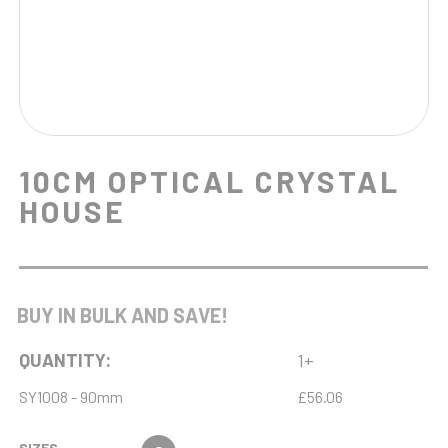
10CM OPTICAL CRYSTAL
HOUSE
BUY IN BULK AND SAVE!
QUANTITY:
1+
SY1008 - 90mm
£56.06
SIZES