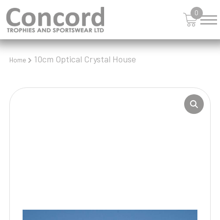
0
10cm Optical Crystal House
Home