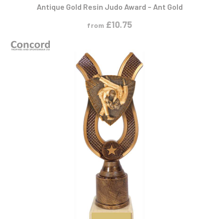
Antique Gold Resin Judo Award – Ant Gold
£
10.75
from