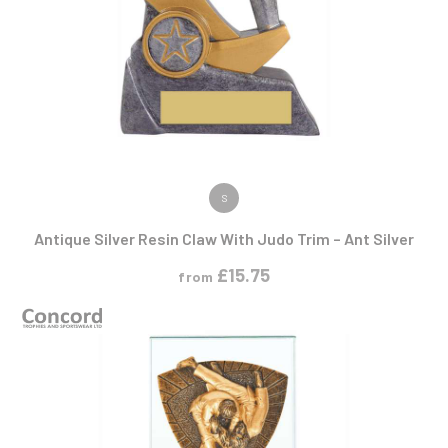
VIEW PRODUCT
S
Antique Silver Resin Claw With Judo Trim – Ant Silver
£
15.75
from