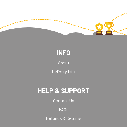
INFO
About
Delivery Info
HELP & SUPPORT
Contact Us
FAQs
Refunds & Returns