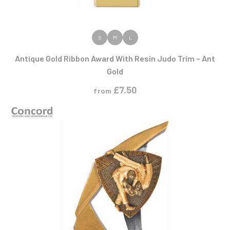
VIEW PRODUCT
S
M
L
Antique Gold Ribbon Award With Resin Judo Trim – Ant
Gold
£
7.50
from