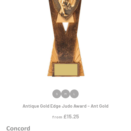
VIEW PRODUCT
S
M
L
Antique Gold Edge Judo Award – Ant Gold
£
15.25
from