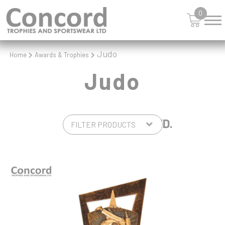
0
Judo
Home
Awards & Trophies
Judo
5 PRODUCTS FOUND.