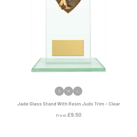
VIEW PRODUCT
S
M
L
Jade Glass Stand With Resin Judo Trim – Clear
£
9.50
from