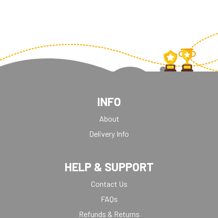
WEIGHTLIFTING
INFO
About
Delivery Info
HELP & SUPPORT
Contact Us
FAQs
Refunds & Returns