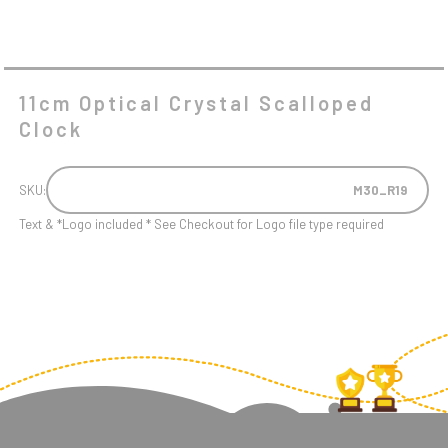
11cm Optical Crystal Scalloped
Clock
SKU:
M30_R19
Text & *Logo included * See Checkout for Logo file type required