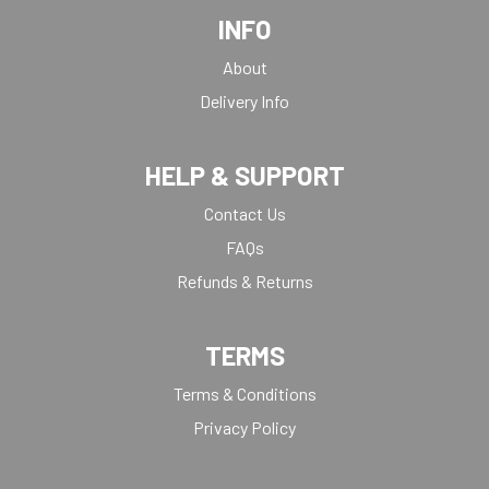
INFO
About
Delivery Info
HELP & SUPPORT
Contact Us
FAQs
Refunds & Returns
TERMS
Terms & Conditions
Privacy Policy