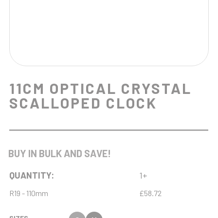
11CM OPTICAL CRYSTAL
SCALLOPED CLOCK
BUY IN BULK AND SAVE!
QUANTITY:
1+
R19 - 110mm
£58.72
SIZES