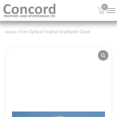
0
11cm Optical Crystal Scalloped Clock
Home