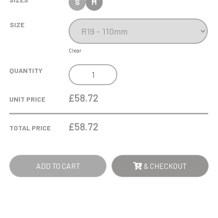
S
M
SIZE
Clear
11CM
QUANTITY
OPTICAL
CRYSTAL
£58.72
UNIT PRICE
SCALLOPED
CLOCK
£
58.72
TOTAL PRICE
QUANTITY
ADD TO CART
& CHECKOUT