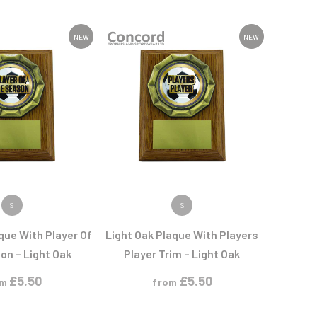
Sports Day
Squash
Star
NEW
NEW
Stems
Swimming
 PRODUCT
VIEW PRODUCT
S
S
que With Player Of
Light Oak Plaque With Players
on – Light Oak
Player Trim – Light Oak
£
5.50
£
5.50
om
from