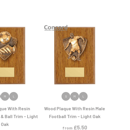
 PRODUCT
VIEW PRODUCT
M
L
S
M
L
que With Resin
Wood Plaque With Resin Male
& Ball Trim – Light
Football Trim – Light Oak
Oak
£
5.50
from