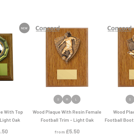
NEW
ODUCT
VIEW PRODUCT
VIEW
S
M
L
S
ue With Top
Wood Plaque With Resin Female
Wood Pla
 Light Oak
Football Trim – Light Oak
Football Boot 
.50
£
5.50
from