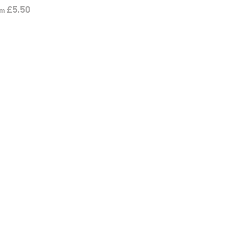
£
5.50
om