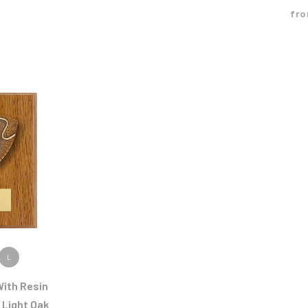
fr
ODUCT
L
ith Resin
 Light Oak