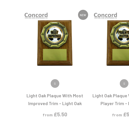
Multisport Awards
Music
NEW
T
V
Table Tennis
Victory Awards
Tankards & Hip Flasks
Volleyball
Ten Pin
Ten Pin Bowling
Tennis
Trophies
VIEW PRODUCT
VIEW PR
S
S
Light Oak Plaque With Most
Light Oak Plaque
Improved Trim – Light Oak
Player Trim –
£
5.50
£
5
from
from