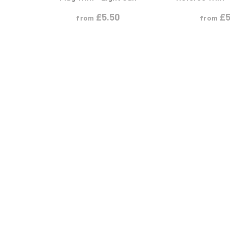
£
5.50
£
5
from
from