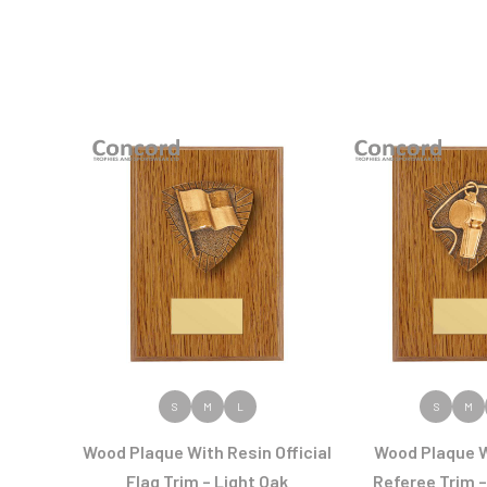
VIEW PRODUCT
VIEW PR
S
M
L
S
M
Wood Plaque With Resin Official
Wood Plaque W
Flag Trim – Light Oak
Referee Trim –