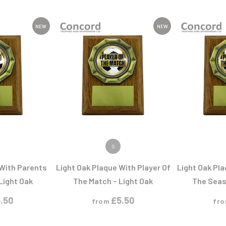
Pool/Snooker
NEW
NEW
W
1
Weightlifting
1st 2nd 3rd Place
ODUCT
VIEW PRODUCT
VIEW
S
 With Parents
Light Oak Plaque With Player Of
Light Oak Pla
 Light Oak
The Match – Light Oak
The Seas
.50
£
5.50
from
fr