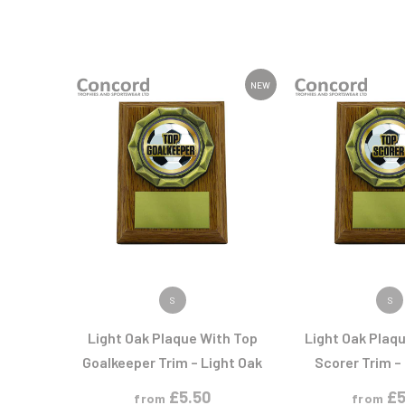
NEW
VIEW PRODUCT
VIEW PR
S
S
Light Oak Plaque With Top
Light Oak Plaq
Goalkeeper Trim – Light Oak
Scorer Trim –
£
5.50
£
5
from
from