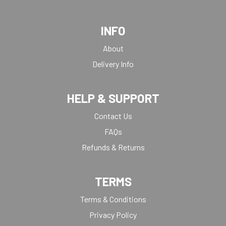
INFO
About
Delivery Info
HELP & SUPPORT
Contact Us
FAQs
Refunds & Returns
TERMS
Terms & Conditions
Privacy Policy