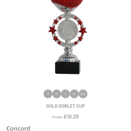
VIEW PRODUCT
S
M
L
XL
XXL
GOLD GOBLET CUP
£
10.25
from