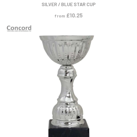
SILVER / BLUE STAR CUP
£
10.25
from