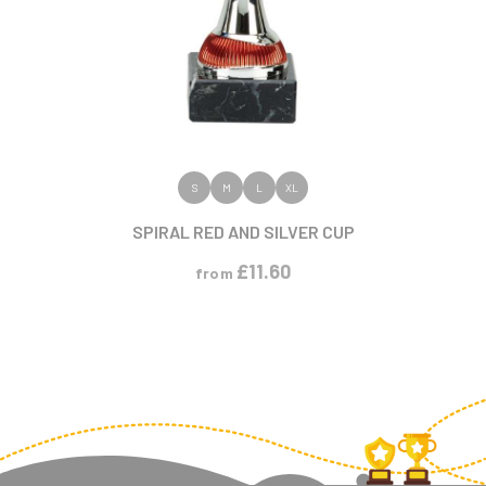
VIEW PRODUCT
S
M
L
XL
SPIRAL RED AND SILVER CUP
£
11.60
from