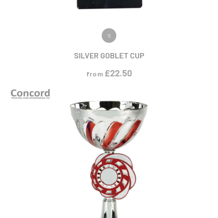
VIEW PRODUCT
S
SILVER GOBLET CUP
£
22.50
from