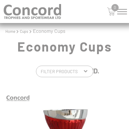
0
Economy Cups
Home
Cups
Economy Cups
4 PRODUCTS FOUND.