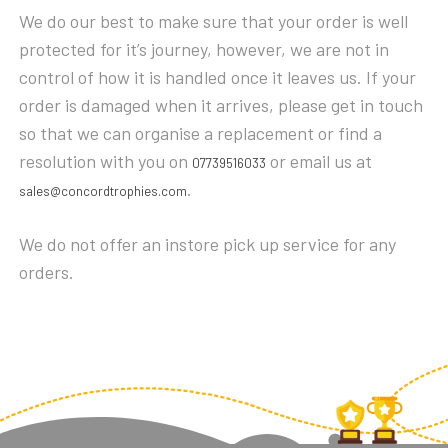
We do our best to make sure that your order is well
POOL
POOL/SNOOKER
protected for it’s journey, however, we are not in
QUIZ
control of how it is handled once it leaves us. If your
RESIN
order is damaged when it arrives, please get in touch
RUGBY
so that we can organise a replacement or find a
RUNNING
resolution with you on
or email us at
07739516033
SALVERS
.
sales@concordtrophies.com
SHIELDS
SHOOTING
We do not offer an instore pick up service for any
SKIING
orders.
SNOOKER
SPORTS DAY
SQUASH
STAR
STEMS
SWIMMING
TABLE TENNIS