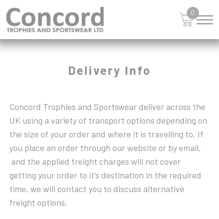
JUDO
STAR
0
SWIMMING
KARATE
TABLE TENNIS
KARTING
LARGE CUPS
TEN PIN
LAWN BOWLS
TENNIS
Delivery Info
MARTIAL ARTS
VOLLEYBALL
MEDAL - RIBBONS
WOOD PLAQUES
MOTORSPORT
Concord Trophies and Sportswear deliver across the
MULTI AWARD
UK using a variety of transport options depending on
MULTISPORT
the size of your order and where it is travelling to. If
MULTISPORT AWARDS
you place an order through our website or by email,
MUSIC
and the applied freight charges will not cover
NETBALL
getting your order to it’s destination in the required
PADEL
time, we will contact you to discuss alternative
PICKLEBALL
freight options.
PIGEON
POKER