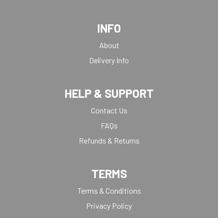
TANKARDS & HIP FLASKS
TEN PIN
INFO
TEN PIN BOWLING
TENNIS
About
TROPHIES
Delivery Info
VICTORY AWARDS
VOLLEYBALL
HELP & SUPPORT
WEIGHTLIFTING
Contact Us
FAQs
Refunds & Returns
TERMS
Terms & Conditions
Privacy Policy