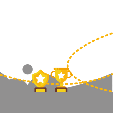
Sports Day
Squash
Star
Stems
Swimming