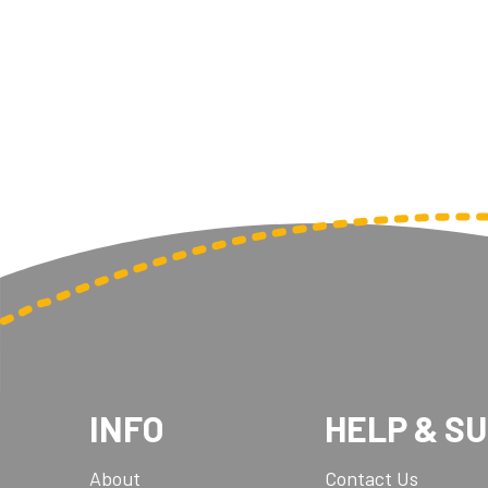
Multisport Awards
Music
T
V
Table Tennis
Victory Awards
Tankards & Hip Flasks
Volleyball
Ten Pin
Ten Pin Bowling
Tennis
Trophies
INFO
HELP & S
About
Contact Us