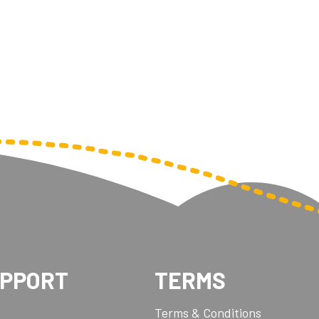
Pool/Snooker
W
1
Weightlifting
1st 2nd 3rd Place
UPPORT
TERMS
Terms & Conditions