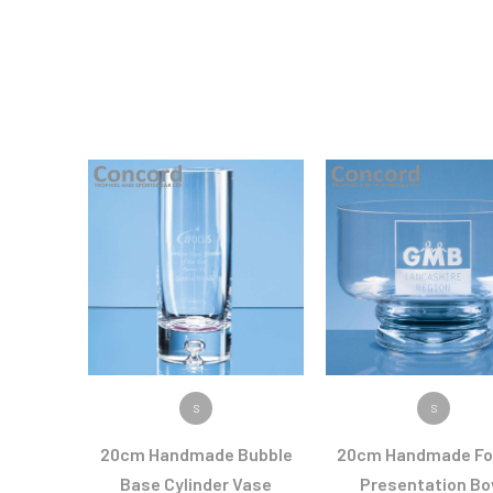
VIEW PRODUCT
VIEW PRODUC
S
S
20cm Handmade Bubble
20cm Handmade Fo
Base Cylinder Vase
Presentation Bo