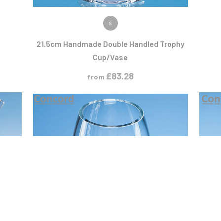
VIEW PRODUCT
S
21.5cm Handmade Double Handled Trophy
Cup/Vase
£
83.28
from
T