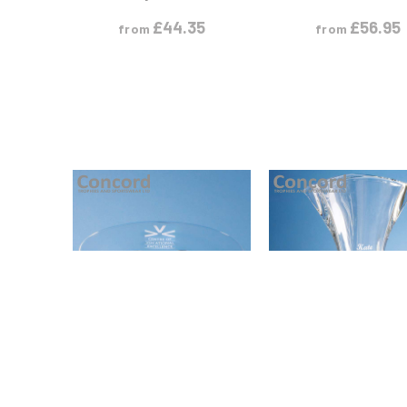
£
44.35
£
56.95
from
from
VIEW PRODUCT
VIEW PRODUC
S
M
S