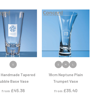
Sports Day
Squash
Star
Stems
Swimming
VIEW PRODUCT
VIEW PRODUCT
S
S
M
L
 Handmade Tapered
18cm Neptune Plain
ubble Base Vase
Trumpet Vase
£
45.36
£
35.40
from
from