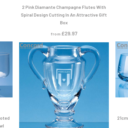
2 Pink Diamante Champagne Flutes With
Spiral Design Cutting In An Attractive Gift
Box
£
29.97
from
T
oted
21cm
wl