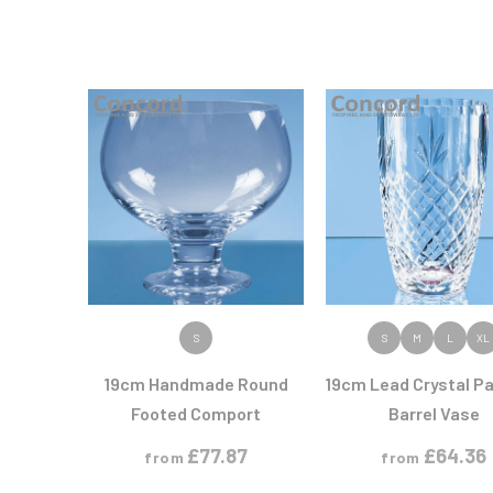
VIEW PRODUCT
VIEW PRODUC
S
S
M
L
XL
19cm Handmade Round
19cm Lead Crystal Pa
Footed Comport
Barrel Vase
£
77.87
£
64.36
from
from