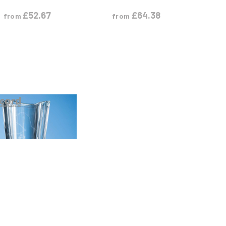
£
52.67
£
64.38
from
from
VIEW PRODUCT
S