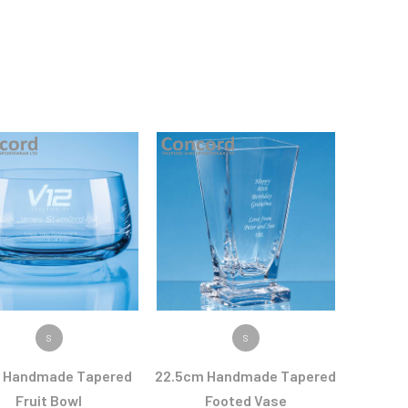
VIEW PRODUCT
VIEW PRODUCT
S
S
 Handmade Tapered
22.5cm Handmade Tapered
Fruit Bowl
Footed Vase