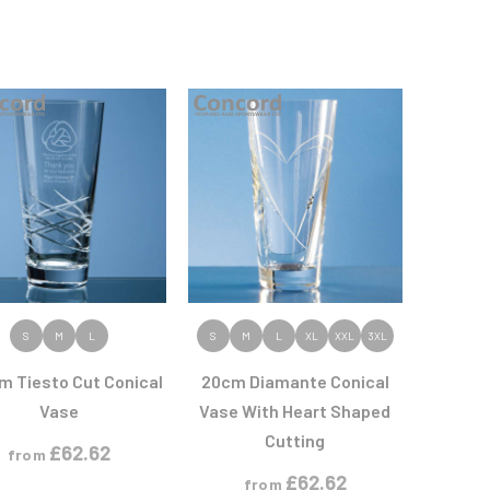
VIEW PRODUCT
VIEW PRODUCT
S
M
L
S
M
L
XL
XXL
3XL
m Tiesto Cut Conical
20cm Diamante Conical
Vase
Vase With Heart Shaped
Cutting
£
62.62
from
£
62.62
from