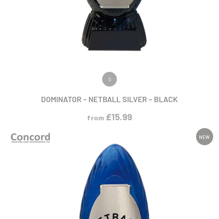
VIEW PRODUCT
S
DOMINATOR – NETBALL SILVER – BLACK
£
15.99
from
NEW