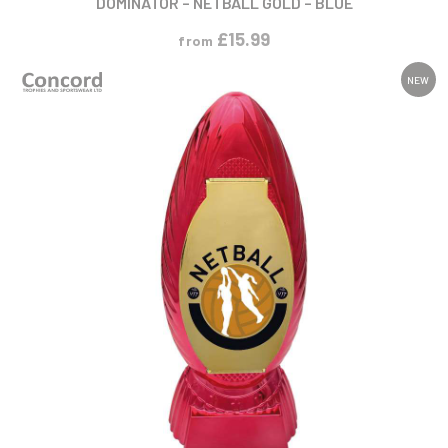
£
15.99
from
NEW