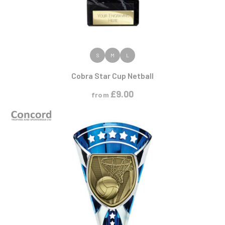
VIEW PRODUCT
S
M
L
Cobra Star Cup Netball
£
9.00
from