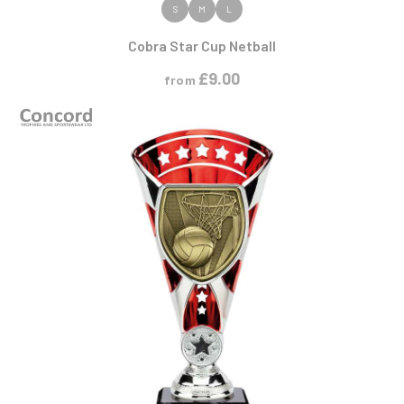
VIEW PRODUCT
S
M
L
Cobra Star Cup Netball
£
9.00
from