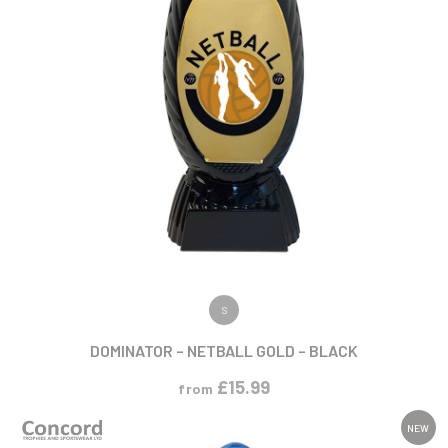
VIEW PRODUCT
S
DOMINATOR – NETBALL GOLD – BLACK
£
15.99
from
NEW