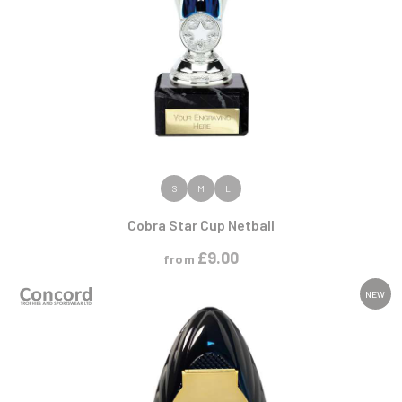
VIEW PRODUCT
S
M
L
Cobra Star Cup Netball
£
9.00
from
NEW