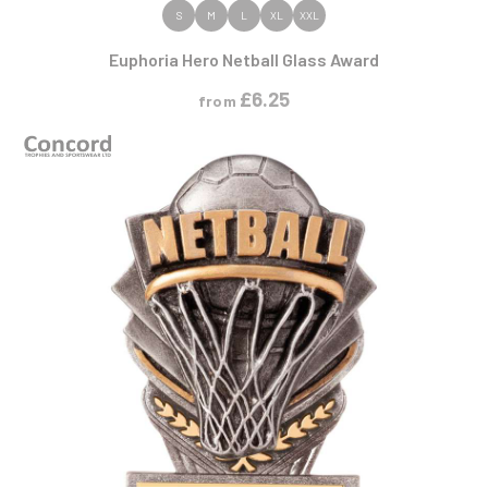
VIEW PRODUCT
S
M
L
XL
XXL
Euphoria Hero Netball Glass Award
£
6.25
from