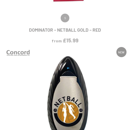
VIEW PRODUCT
S
DOMINATOR – NETBALL GOLD – RED
£
15.99
from
NEW