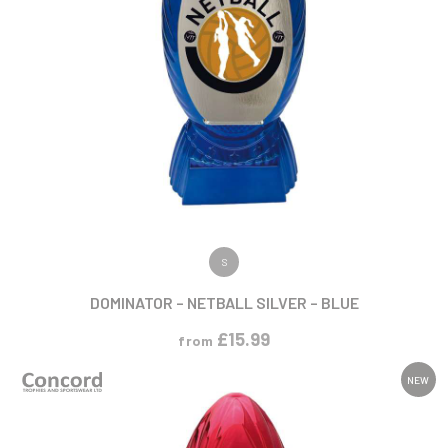
VIEW PRODUCT
S
DOMINATOR – NETBALL SILVER – BLUE
£
15.99
from
NEW