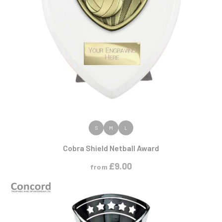
VIEW PRODUCT
S
M
L
Cobra Shield Netball Award
£
9.00
from