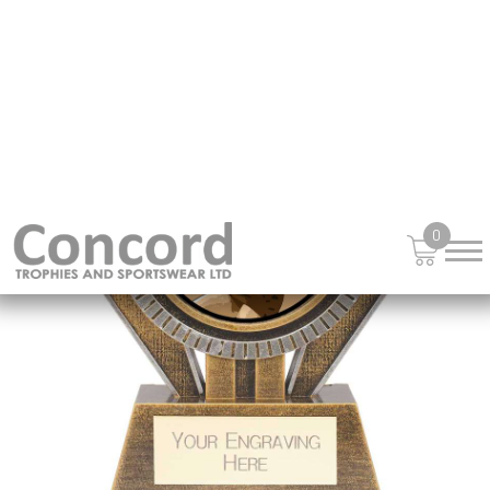
£
13.95
from