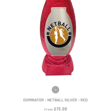
VIEW PRODUCT
S
DOMINATOR – NETBALL SILVER – RED
£
15.99
from