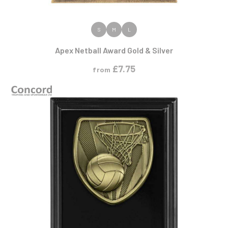
VIEW PRODUCT
S
M
L
Apex Netball Award Gold & Silver
£
7.75
from