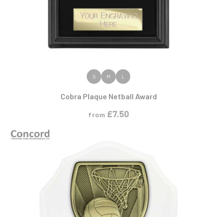
VIEW PRODUCT
S
M
L
Cobra Plaque Netball Award
£
7.50
from