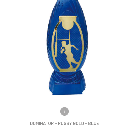
VIEW PRODUCT
S
DOMINATOR – RUGBY GOLD – BLUE