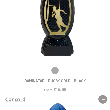
VIEW PRODUCT
S
DOMINATOR – RUGBY GOLD – BLACK
£
15.99
from
NEW