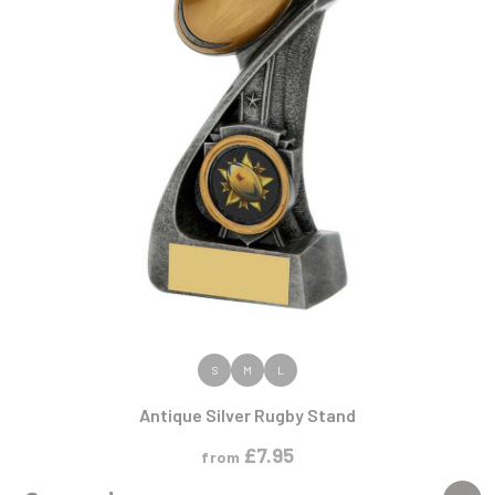
VIEW PRODUCT
S
M
L
Antique Silver Rugby Stand
£
7.95
from
NEW