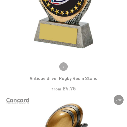
VIEW PRODUCT
S
Antique Silver Rugby Resin Stand
£
4.75
from
NEW