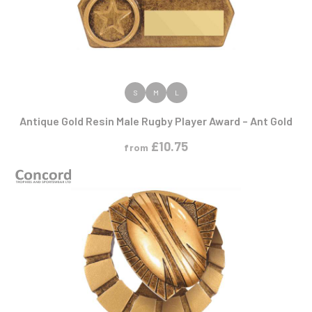
VIEW PRODUCT
S
M
L
Antique Gold Resin Male Rugby Player Award – Ant Gold
£
10.75
from