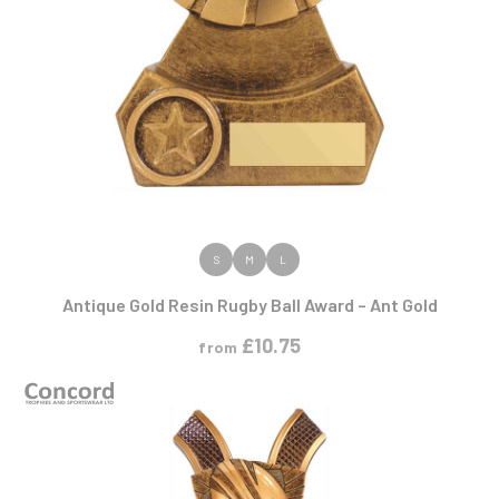
VIEW PRODUCT
S
M
L
Antique Gold Resin Rugby Ball Award – Ant Gold
£
10.75
from