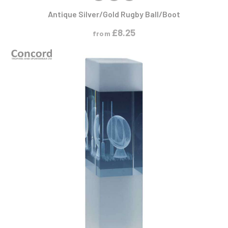
Antique Silver/Gold Rugby Ball/Boot
£
8.25
from