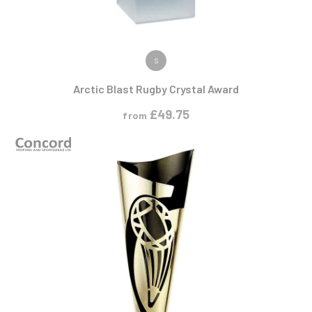
VIEW PRODUCT
S
Arctic Blast Rugby Crystal Award
£
49.75
from