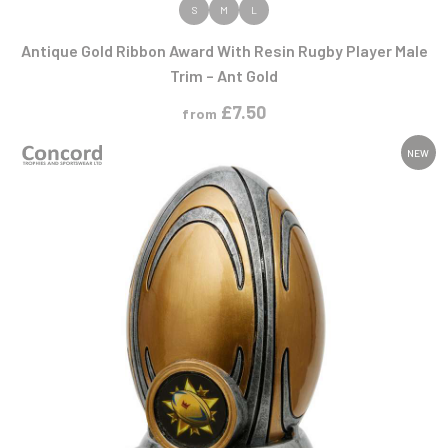
VIEW PRODUCT
S
M
L
Antique Gold Ribbon Award With Resin Rugby Player Male
Trim – Ant Gold
£
7.50
from
NEW