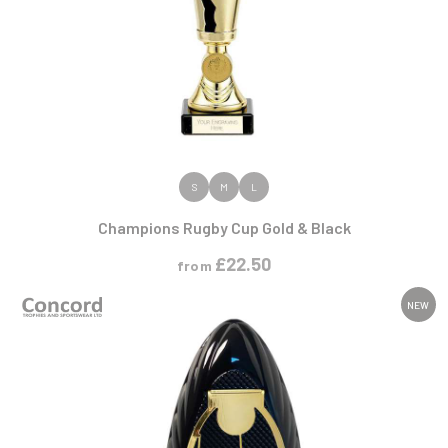
VIEW PRODUCT
S
M
L
Champions Rugby Cup Gold & Black
£
22.50
from
NEW