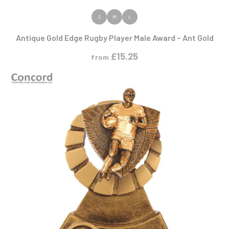
VIEW PRODUCT
S
M
L
Antique Gold Edge Rugby Player Male Award – Ant Gold
£
15.25
from