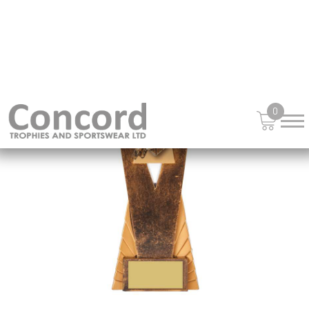
£
15.25
from