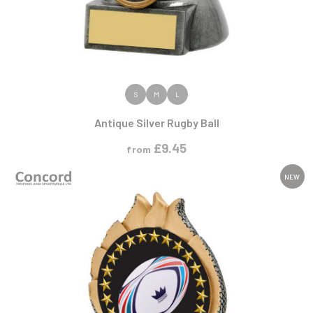
VIEW PRODUCT
S
M
L
Antique Silver Rugby Ball
£
9.45
from
NEW