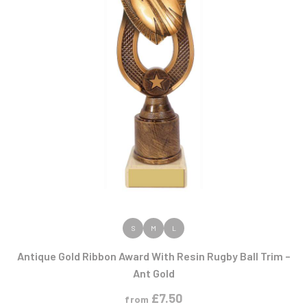
VIEW PRODUCT
S
M
L
Antique Gold Ribbon Award With Resin Rugby Ball Trim –
Ant Gold
£
7.50
from