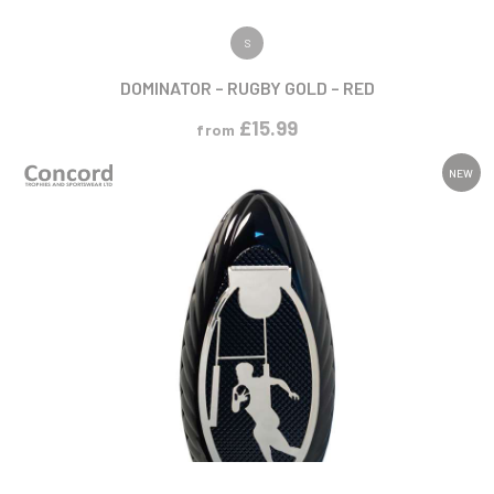
VIEW PRODUCT
S
DOMINATOR – RUGBY GOLD – RED
£
15.99
from
NEW