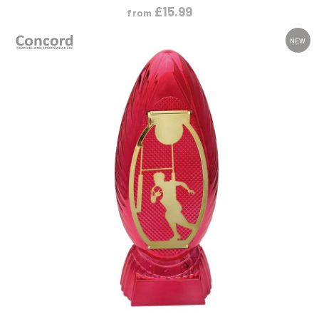
£
15.99
from
NEW