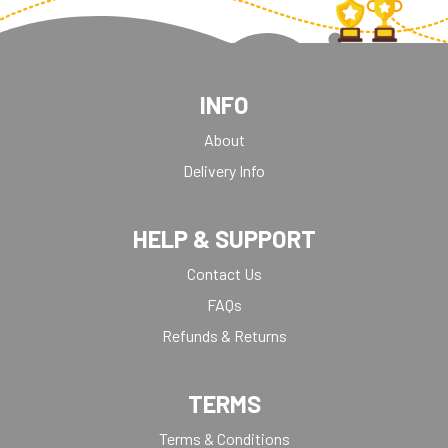
INFO
About
Delivery Info
HELP & SUPPORT
Contact Us
FAQs
Refunds & Returns
TERMS
Terms & Conditions