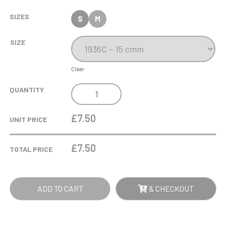
SIZES
S
M
SIZE
Clear
ANTIQUE
QUANTITY
GOLD
SHUTTLE
£7.50
UNIT PRICE
COCK
TROPHY
£
7.50
TOTAL PRICE
QUANTITY
ADD TO CART
& CHECKOUT