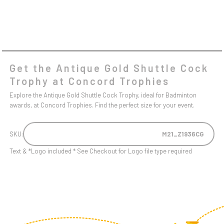
Get the Antique Gold Shuttle Cock
Trophy at Concord Trophies
Explore the Antique Gold Shuttle Cock Trophy, ideal for Badminton
awards, at Concord Trophies. Find the perfect size for your event.
SKU:
M21_Z1936CG
Text & *Logo included * See Checkout for Logo file type required