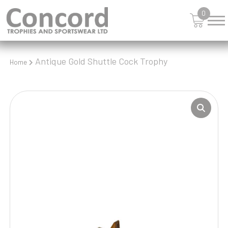
0
Antique Gold Shuttle Cock Trophy
Home