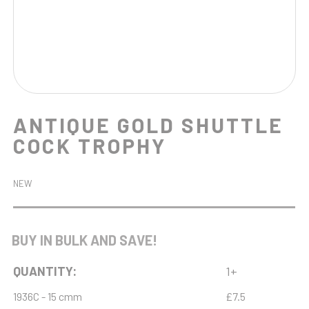
ANTIQUE GOLD SHUTTLE
COCK TROPHY
NEW
BUY IN BULK AND SAVE!
QUANTITY:
1+
1936C - 15 cmm
£7.5