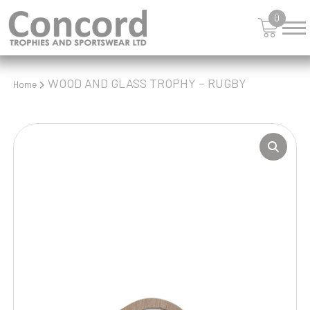
0
WOOD AND GLASS TROPHY – RUGBY
Home