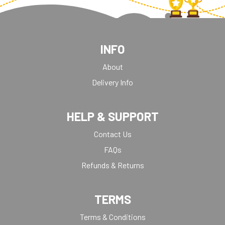
INFO
About
Delivery Info
HELP & SUPPORT
Contact Us
FAQs
Refunds & Returns
TERMS
Terms & Conditions