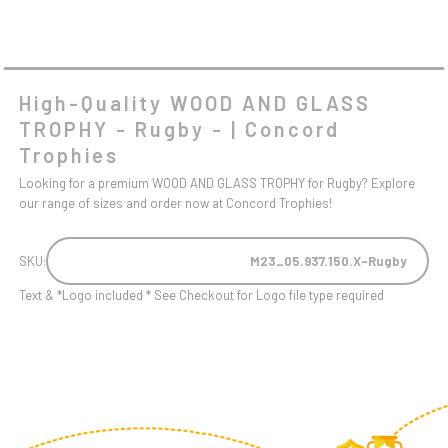
High-Quality WOOD AND GLASS
TROPHY - Rugby - | Concord
Trophies
Looking for a premium WOOD AND GLASS TROPHY for Rugby? Explore
our range of sizes and order now at Concord Trophies!
SKU:
M23_05.937.150.X-Rugby
Text & *Logo included * See Checkout for Logo file type required