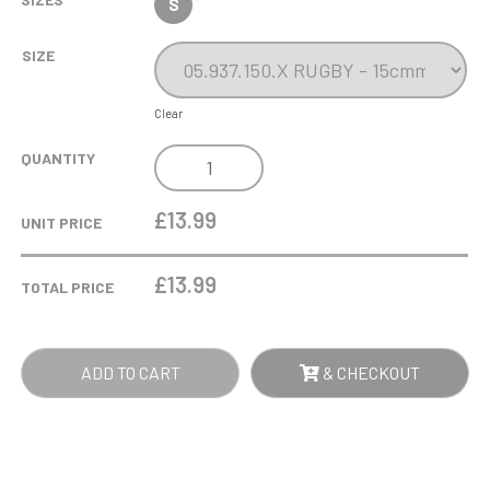
S
SIZE
Clear
WOOD
QUANTITY
AND
GLASS
£13.99
UNIT PRICE
TROPHY
-
£
13.99
TOTAL PRICE
RUGBY
QUANTITY
ADD TO CART
& CHECKOUT