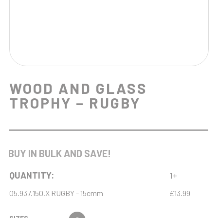
WOOD AND GLASS
TROPHY – RUGBY
BUY IN BULK AND SAVE!
QUANTITY:
1+
05.937.150.X RUGBY - 15cmm
£13.99
SIZES