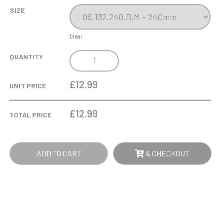
SIZE
Clear
THE
QUANTITY
BLUE
ZIGZAG
£12.99
UNIT PRICE
CUP
QUANTITY
£
12.99
TOTAL PRICE
ADD TO CART
& CHECKOUT