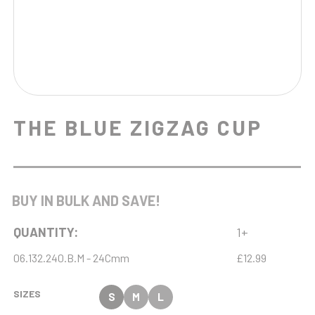
THE BLUE ZIGZAG CUP
BUY IN BULK AND SAVE!
QUANTITY:
1+
06.132.240.B.M - 24Cmm
£12.99
SIZES
S
M
L