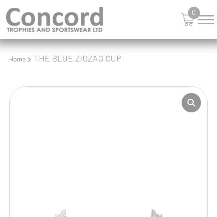
0
THE BLUE ZIGZAG CUP
Home