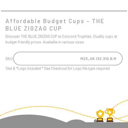
Affordable Budget Cups - THE
BLUE ZIGZAG CUP
Discover THE BLUE ZIGZAG CUP at Concord Trophies. Quality cups at
budget-friendly prices. Available in various sizes.
SKU:
M23_06.132.310.B.M
Text & *Logo included * See Checkout for Logo file type required