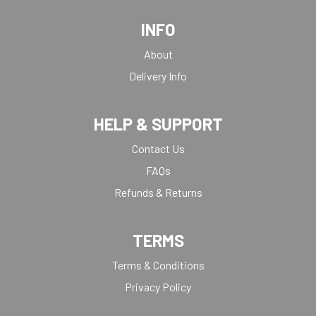
INFO
About
Delivery Info
HELP & SUPPORT
Contact Us
FAQs
Refunds & Returns
TERMS
Terms & Conditions
Privacy Policy