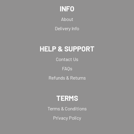
INFO
About
Delivery Info
HELP & SUPPORT
Contact Us
FAQs
Refunds & Returns
TERMS
Terms & Conditions
Privacy Policy