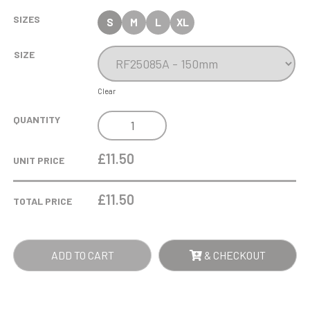
SIZES
S
M
L
XL
SIZE
Clear
TEMPEST
QUANTITY
FOOTBALL
AWARD
£11.50
UNIT PRICE
QUANTITY
£
11.50
TOTAL PRICE
ADD TO CART
& CHECKOUT