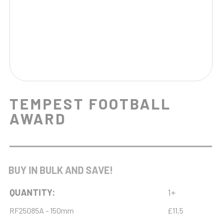
TEMPEST FOOTBALL
AWARD
BUY IN BULK AND SAVE!
QUANTITY:
1+
RF25085A - 150mm
£11.5