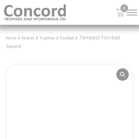
0
Tempest Football
Home
Awards & Trophies
Football
Award