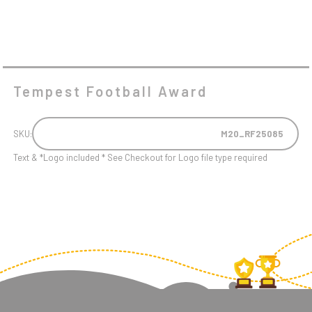
Tempest Football Award
SKU:
M20_RF25085
Text & *Logo included * See Checkout for Logo file type required