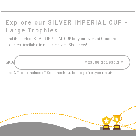
Explore our SILVER IMPERIAL CUP -
Large Trophies
Find the perfect SILVER IMPERIAL CUP for your event at Concord
Trophies. Available in multiple sizes. Shop now!
SKU:
M23_06.207.530.2.M
Text & *Logo included * See Checkout for Logo file type required