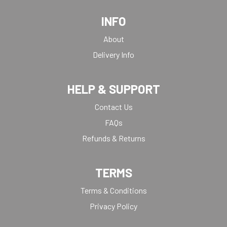
INFO
About
Delivery Info
HELP & SUPPORT
Contact Us
FAQs
Refunds & Returns
TERMS
Terms & Conditions
Privacy Policy