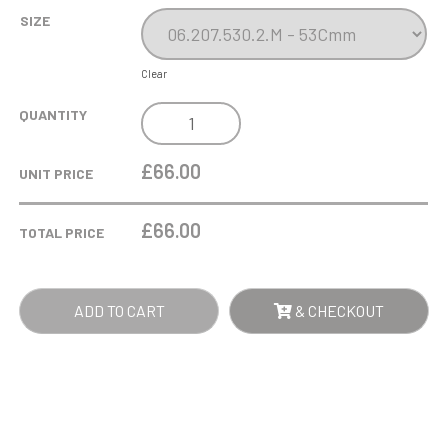
SIZE
Clear
SILVER
QUANTITY
IMPERIAL
CUP
£66.00
UNIT PRICE
QUANTITY
£
66.00
TOTAL PRICE
ADD TO CART
& CHECKOUT