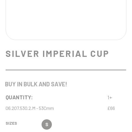
SILVER IMPERIAL CUP
BUY IN BULK AND SAVE!
QUANTITY:
1+
06.207.530.2.M - 53Cmm
£66
SIZES
S