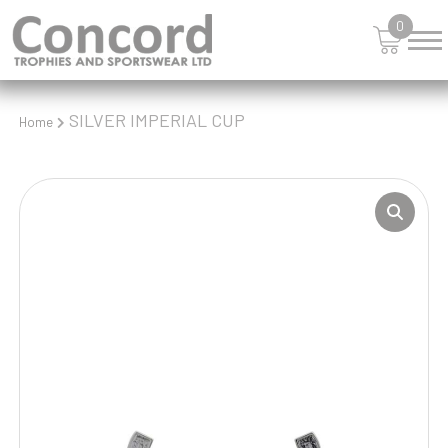
0
SILVER IMPERIAL CUP
Home