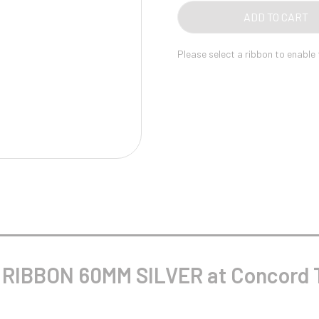
Pool/Snooker
ADD TO CART
Please select a ribbon to enable
W
1
Weightlifting
1st 2nd 3rd Place
RIBBON 60MM SILVER at Concord T