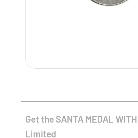
Multisport Awards
Music
T
V
Table Tennis
Victory Awards
Tankards & Hip Flasks
Volleyball
Ten Pin
Ten Pin Bowling
Tennis
Trophies
Get the SANTA MEDAL WITH 
Limited