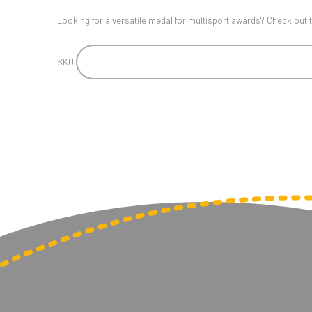
Looking for a versatile medal for multisport awards? Check o
SKU: