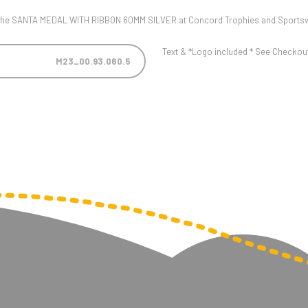
ut the SANTA MEDAL WITH RIBBON 60MM SILVER at Concord Trophies and Sports
Text & *Logo included * See Checkout 
M23_00.93.060.5