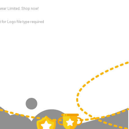
wear Limited. Shop now!
for Logo file type required