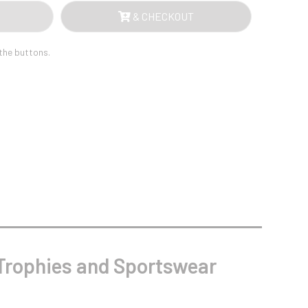
Sports Day
& CHECKOUT
Squash
Star
Stems
 the buttons.
Swimming
rophies and Sportswear