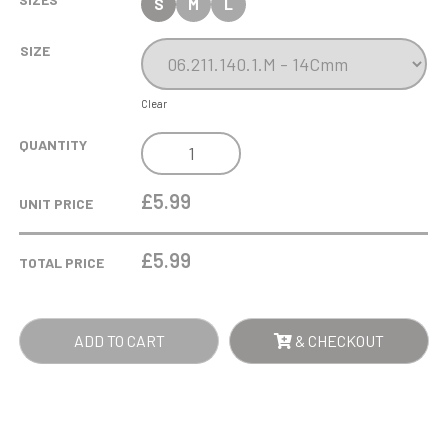
S
M
L
SIZE
Clear
RUNNING
QUANTITY
GOLD
TROPHY
£5.99
UNIT PRICE
ON
BLACK
£
5.99
TOTAL PRICE
BASE
QUANTITY
ADD TO CART
& CHECKOUT