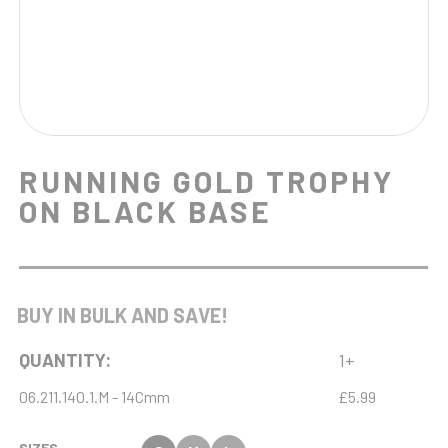
RUNNING GOLD TROPHY
ON BLACK BASE
BUY IN BULK AND SAVE!
QUANTITY:
1+
06.211.140.1.M - 14Cmm
£5.99
SIZES