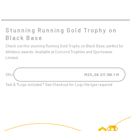
Stunning Running Gold Trophy on
Black Base
Check out this stunning Running Gold Trophy on Black Base, perfect for
Athletics awards. Available at Concord Trophies and Sportswear
Limited.
SKU:
M23_06.211.190.1.M
Text & *Logo included * See Checkout for Logo file type required