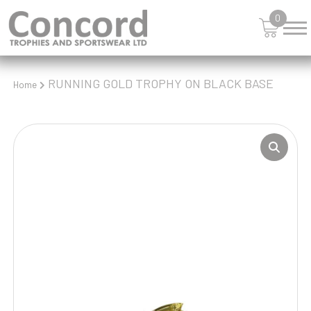
0
RUNNING GOLD TROPHY ON BLACK BASE
Home