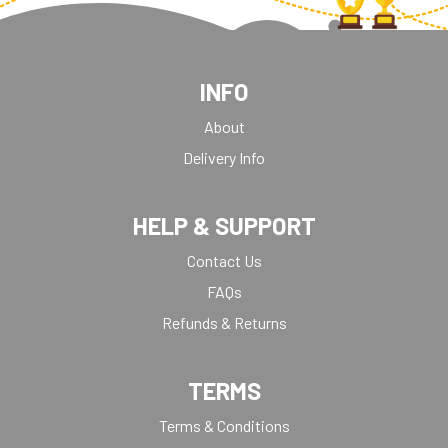
INFO
About
Delivery Info
HELP & SUPPORT
Contact Us
FAQs
Refunds & Returns
TERMS
Terms & Conditions