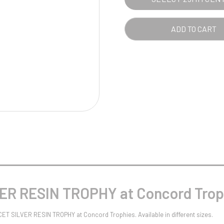
Pool/Snooker
ADD TO CART
W
1
Weightlifting
1st 2nd 3rd Place
ER RESIN TROPHY at Concord Trop
CET SILVER RESIN TROPHY at Concord Trophies. Available in different sizes.