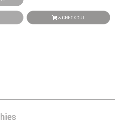
Sports Day
Squash
Star
& CHECKOUT
Stems
Swimming
hies