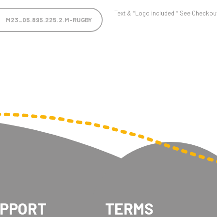
Text & *Logo included * See Checkout 
M23_05.895.225.2.M-RUGBY
UPPORT
TERMS