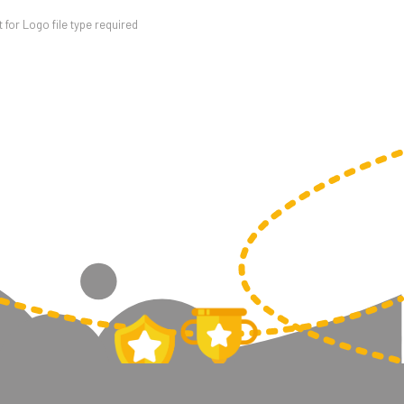
for Logo file type required