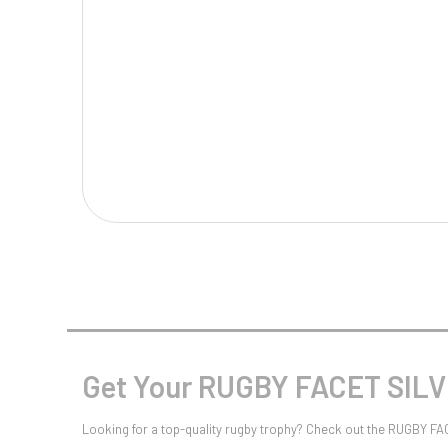
Multisport Awards
Music
T
V
Table Tennis
Victory Awards
Tankards & Hip Flasks
Volleyball
Ten Pin
Ten Pin Bowling
Tennis
Trophies
Get Your RUGBY FACET SILV
Looking for a top-quality rugby trophy? Check out the RUGBY FA