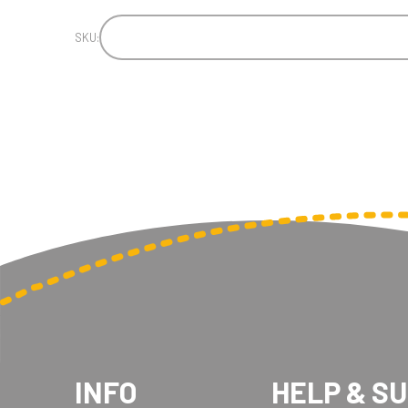
SKU:
INFO
HELP & S