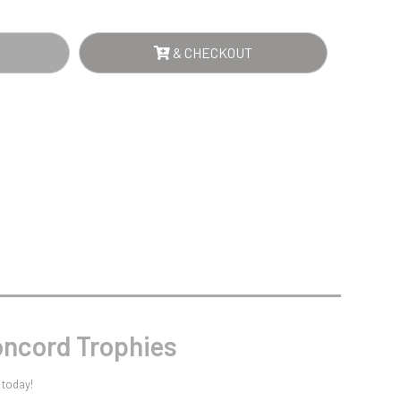
Sports Day
E
Squash
Star
& CHECKOUT
Stems
D
Swimming
NTITY
ncord Trophies
 today!