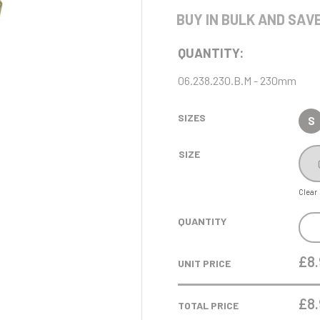
Cycling
Pool/Snooker
Judo
Rowing
Karate
BUY IN BULK AND SAVE
Printed Medals
Rugby
I
J
R
S
Ice Hockey
Jade Glass
QUANTITY:
Judo
Rugby
Shields
06.238.230.B.M - 230mm
Running
Snooker
Sports Day
Squash
SIZES
S
Star
Swimming
SIZE
Clear
P
Q
REN
QUANTITY
DAN
Padel
Quiz
RAN
£8.
Pickleball
UNIT PRICE
TRO
Pigeon
Poker
GOL
£
8
TOTAL PRICE
Pool
-