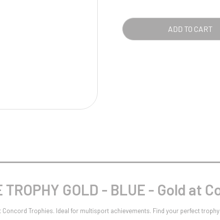
Pool/Snooker
BLU
-
ADD TO CART
GOL
QUA
W
1
Weightlifting
1st 2nd 3rd Place
TROPHY GOLD - BLUE - Gold at Co
ncord Trophies. Ideal for multisport achievements. Find your perfect trophy