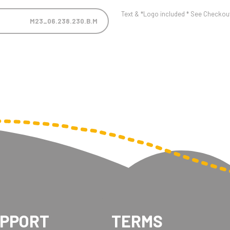
Text & *Logo included * See Checkout 
M23_06.238.230.B.M
UPPORT
TERMS