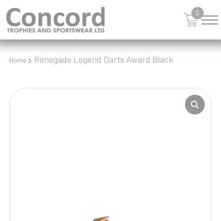
0
Renegade Legend Darts Award Black
Home