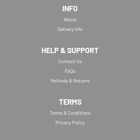
INFO
About
Delivery Info
HELP & SUPPORT
Contact Us
FAQs
Refunds & Returns
TERMS
Terms & Conditions
Privacy Policy