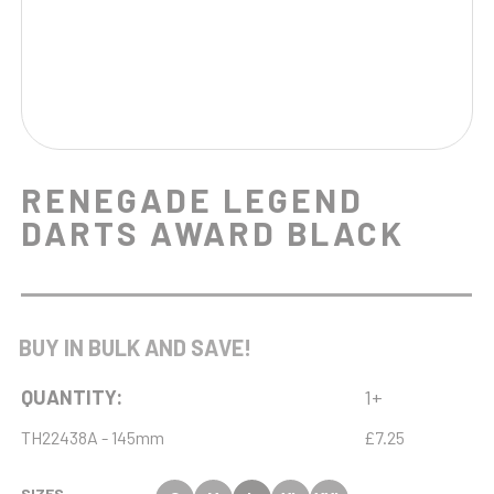
RENEGADE LEGEND
DARTS AWARD BLACK
BUY IN BULK AND SAVE!
QUANTITY:
1+
TH22438A - 145mm
£7.25
SIZES