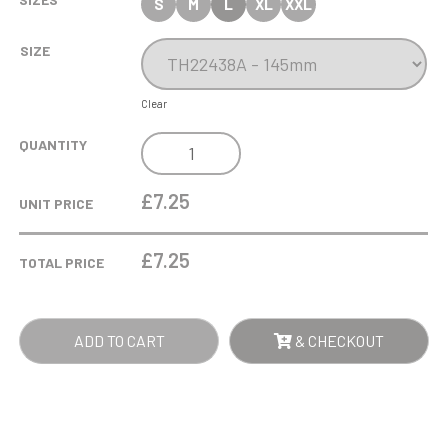
S
M
L
XL
XXL
SIZE
Clear
RENEGADE
QUANTITY
LEGEND
DARTS
£7.25
UNIT PRICE
AWARD
BLACK
£
7.25
TOTAL PRICE
QUANTITY
ADD TO CART
& CHECKOUT