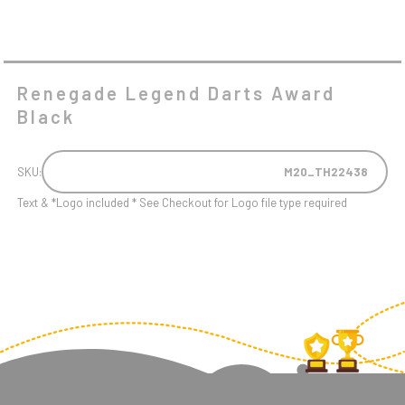
Renegade Legend Darts Award
Black
SKU:
M20_TH22438
Text & *Logo included * See Checkout for Logo file type required