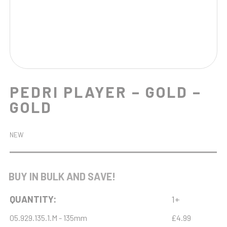
PEDRI PLAYER – GOLD –
GOLD
NEW
BUY IN BULK AND SAVE!
QUANTITY:
1+
05.929.135.1.M - 135mm
£4.99