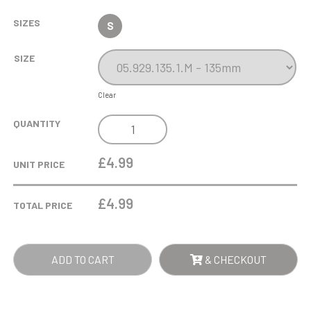
SIZES
S
SIZE
Clear
PEDRI
QUANTITY
PLAYER
-
£4.99
UNIT PRICE
GOLD
-
£
4.99
TOTAL PRICE
GOLD
QUANTITY
ADD TO CART
& CHECKOUT