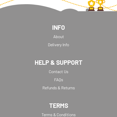
INFO
About
Delivery Info
HELP & SUPPORT
Contact Us
FAQs
Refunds & Returns
TERMS
Terms & Conditions