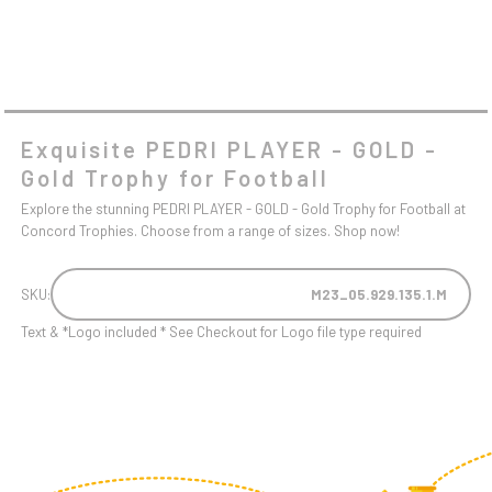
Exquisite PEDRI PLAYER - GOLD -
Gold Trophy for Football
Explore the stunning PEDRI PLAYER - GOLD - Gold Trophy for Football at
Concord Trophies. Choose from a range of sizes. Shop now!
SKU:
M23_05.929.135.1.M
Text & *Logo included * See Checkout for Logo file type required