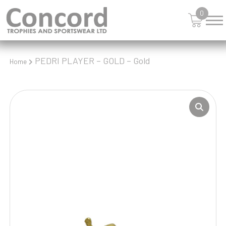
0
PEDRI PLAYER – GOLD – Gold
Home