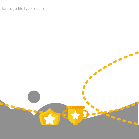
for Logo file type required