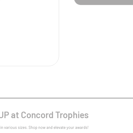
Pool/Snooker
W
1
Weightlifting
1st 2nd 3rd Place
P at Concord Trophies
in various sizes. Shop now and elevate your awards!