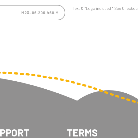
Text & *Logo included * See Checkout 
M23_06.206.460.M
UPPORT
TERMS