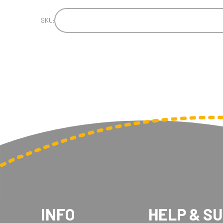
SKU:
INFO
HELP & S