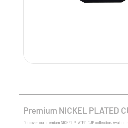
Multisport Awards
Music
T
V
Table Tennis
Victory Awards
Tankards & Hip Flasks
Volleyball
Ten Pin
Ten Pin Bowling
Tennis
Trophies
Premium NICKEL PLATED CU
Discover our premium NICKEL PLATED CUP collection. Available 