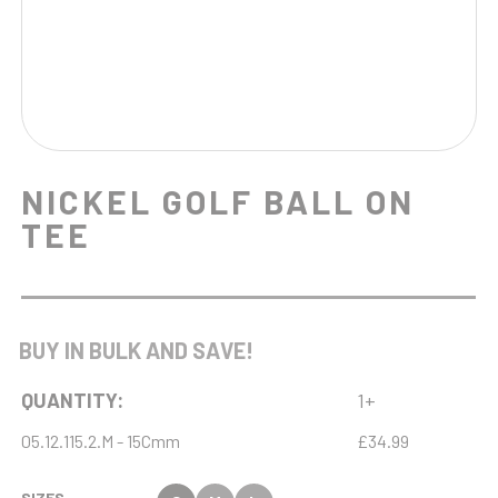
NICKEL GOLF BALL ON
TEE
BUY IN BULK AND SAVE!
QUANTITY:
1+
05.12.115.2.M - 15Cmm
£34.99
SIZES