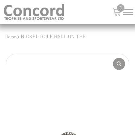
0
NICKEL GOLF BALL ON TEE
Home