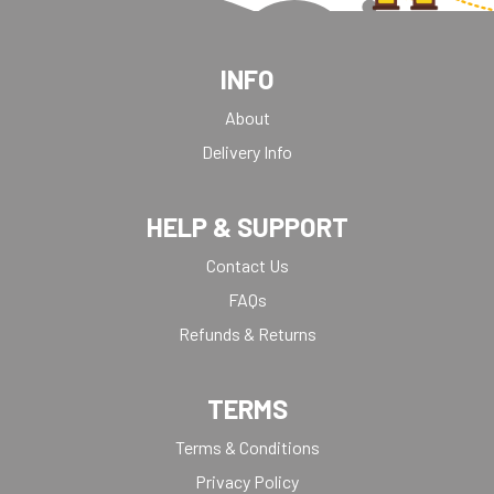
INFO
About
Delivery Info
HELP & SUPPORT
Contact Us
FAQs
Refunds & Returns
TERMS
Terms & Conditions
Privacy Policy