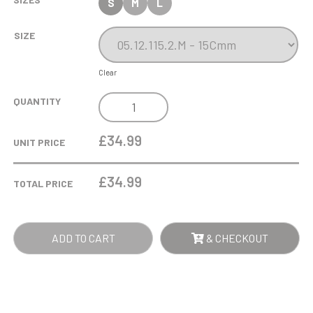
S
M
L
SIZE
Clear
NICKEL
QUANTITY
GOLF
BALL
£34.99
UNIT PRICE
ON
TEE
£
34.99
TOTAL PRICE
QUANTITY
ADD TO CART
& CHECKOUT