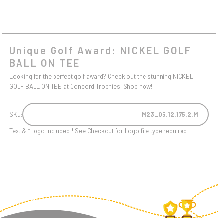
Unique Golf Award: NICKEL GOLF
BALL ON TEE
Looking for the perfect golf award? Check out the stunning NICKEL
GOLF BALL ON TEE at Concord Trophies. Shop now!
SKU:
M23_05.12.175.2.M
Text & *Logo included * See Checkout for Logo file type required