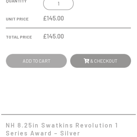
NH
QUANTITY
8.25IN
SWATKINS
£145.00
UNIT PRICE
REVOLUTION
1
£
145.00
TOTAL PRICE
SERIES
AWARD
-
ADD TO CART
& CHECKOUT
SILVER
QUANTITY
NH 8.25in Swatkins Revolution 1
Series Award – Silver