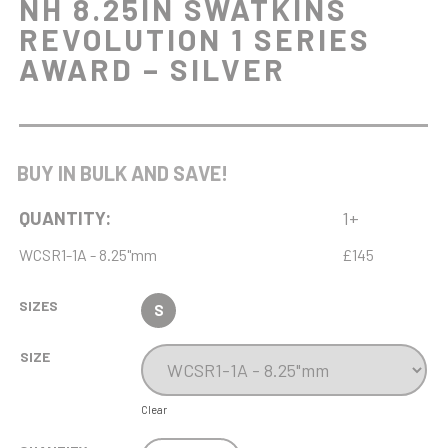
NH 8.25IN SWATKINS
REVOLUTION 1 SERIES
AWARD – SILVER
BUY IN BULK AND SAVE!
QUANTITY:
1+
WCSR1-1A - 8.25"mm
£145
SIZES
S
SIZE
Clear