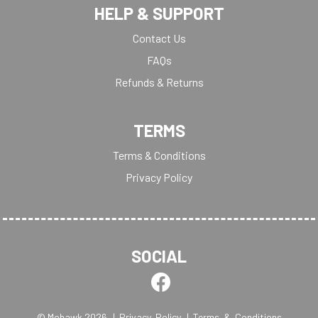
HELP & SUPPORT
Contact Us
FAQs
Refunds & Returns
TERMS
Terms & Conditions
Privacy Policy
SOCIAL
© Mohawk 2026
| Privacy Policy
| Terms & Conditions