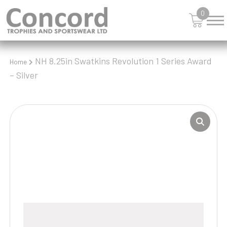
0
NH 8.25in Swatkins Revolution 1 Series Award
Home
– Silver