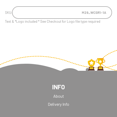
SKU:
M29_WCSR1-1A
Text & *Logo included * See Checkout for Logo file type required
INFO
About
Delivery Info