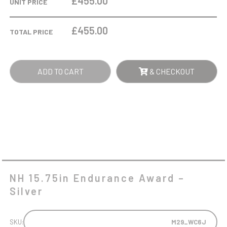
£455.00
UNIT PRICE
AWARD
-
£
455.00
TOTAL PRICE
SILVER
QUANTITY
ADD TO CART
& CHECKOUT
NH 15.75in Endurance Award –
Silver
SKU:
M29_WC6J