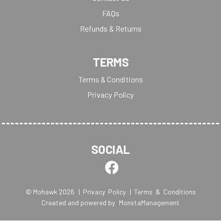
FAQs
Refunds & Returns
TERMS
Terms & Conditions
Privacy Policy
SOCIAL
© Mohawk 2026
| Privacy Policy
| Terms & Conditions
Created and powered by
MonstaManagement