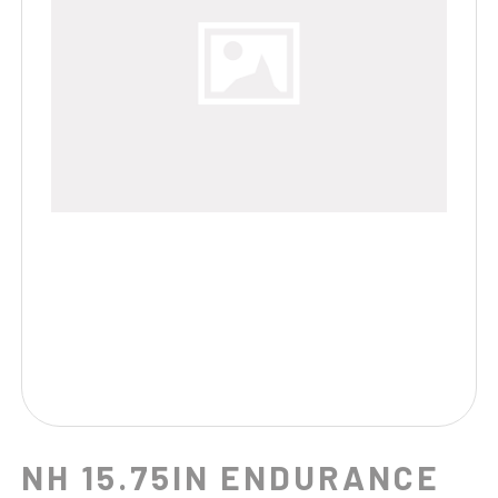
NH 15.75IN ENDURANCE