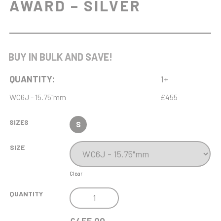
AWARD – SILVER
BUY IN BULK AND SAVE!
QUANTITY:
1+
WC6J - 15.75"mm
£455
SIZES
S
SIZE
Clear
NH
QUANTITY
15.75IN
ENDURANCE