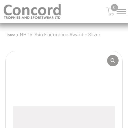
0
NH 15.75in Endurance Award – Silver
Home