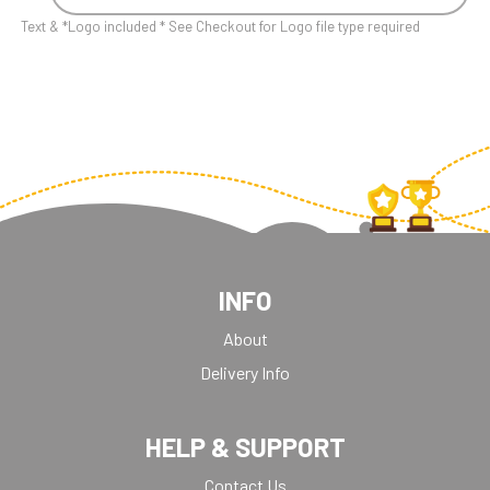
Text & *Logo included * See Checkout for Logo file type required
INFO
About
Delivery Info
HELP & SUPPORT
Contact Us