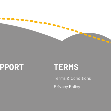
UPPORT
TERMS
Terms & Conditions
Privacy Policy