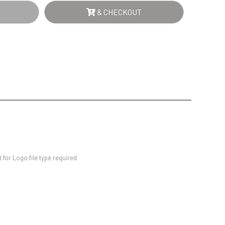
Sports Day
& CHECKOUT
Squash
ER
Star
NTITY
Stems
Swimming
for Logo file type required