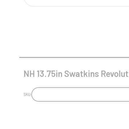
Multisport Awards
Music
T
V
Table Tennis
Victory Awards
Tankards & Hip Flasks
Volleyball
Ten Pin
Ten Pin Bowling
Tennis
NH 13.75in Swatkins Revoluti
Trophies
SKU: