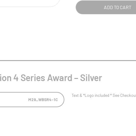
Pool/Snooker
-
ADD TO CART
SILV
QUA
W
1
Weightlifting
1st 2nd 3rd Place
on 4 Series Award – Silver
Text & *Logo included * See Checkout 
M29_WBSR4-1C