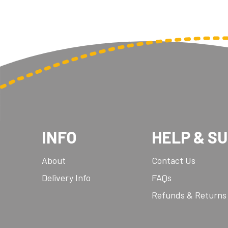
INFO
HELP & S
About
Contact Us
Delivery Info
FAQs
Refunds & Returns