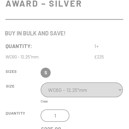
AWARD – SILVER
BUY IN BULK AND SAVE!
QUANTITY:
1+
WC6G - 12.25"mm
£225
SIZES
S
SIZE
Clear
NH
QUANTITY
13.75IN
ENDURANCE