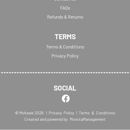
FAQs
Refunds & Returns
TERMS
Terms & Conditions
Privacy Policy
SOCIAL
© Mohawk 2026
| Privacy Policy
| Terms & Conditions
Created and powered by
MonstaManagement