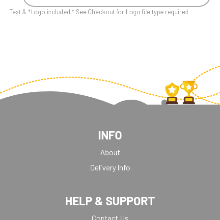
Text & *Logo included * See Checkout for Logo file type required
INFO
About
Delivery Info
HELP & SUPPORT
Contact Us