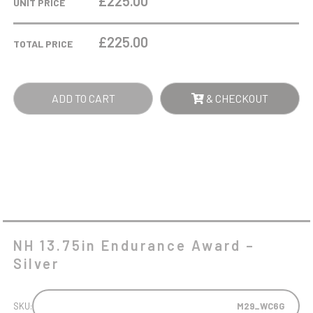
£225.00
UNIT PRICE
AWARD
-
£
225.00
TOTAL PRICE
SILVER
QUANTITY
ADD TO CART
& CHECKOUT
NH 13.75in Endurance Award –
Silver
SKU:
M29_WC6G