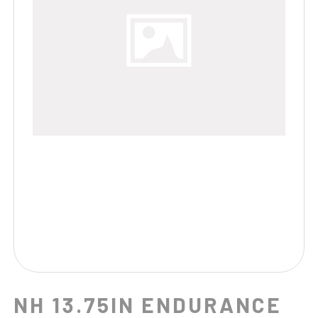
NH 13.75IN ENDURANCE