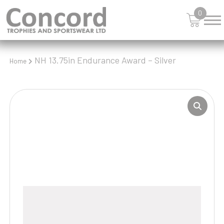
0
NH 13.75in Endurance Award – Silver
Home