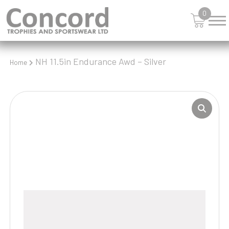
0
NH 11.5in Endurance Awd – Silver
Home