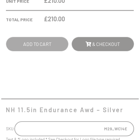
£210.00
UNIT PRICE
AWD
-
£
210.00
TOTAL PRICE
SILVER
QUANTITY
ADD TO CART
& CHECKOUT
NH 11.5in Endurance Awd – Silver
SKU:
M29_WC14E
Text & *Logo included * See Checkout for Logo file type required