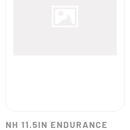
NH 11.5IN ENDURANCE