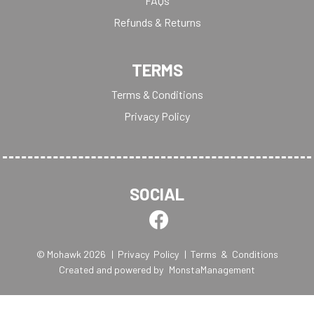
FAQs
Refunds & Returns
TERMS
Terms & Conditions
Privacy Policy
SOCIAL
© Mohawk 2026
| Privacy Policy
| Terms & Conditions
Created and powered by
MonstaManagement