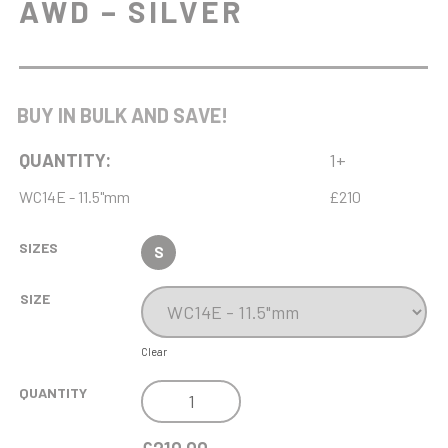
AWD – SILVER
BUY IN BULK AND SAVE!
QUANTITY:
1+
WC14E - 11.5"mm
£210
SIZES
S
SIZE
Clear
NH
QUANTITY
11.5IN
ENDURANCE