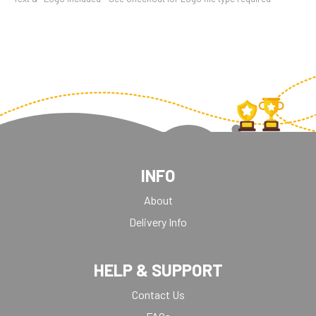
INFO
About
Delivery Info
HELP & SUPPORT
Contact Us