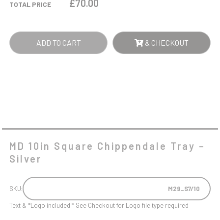
£
70.00
TOTAL PRICE
-
SILVER
QUANTITY
ADD TO CART
& CHECKOUT
MD 10in Square Chippendale Tray –
Silver
SKU:
M29_S7/10
Text & *Logo included * See Checkout for Logo file type required