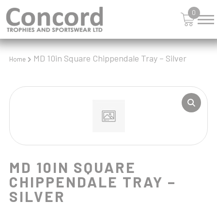
SHIELDS
0
SHOOTING
SKIING
SNOOKER
SPORTS DAY
MD 10in Square Chippendale Tray – Silver
Home
SQUASH
STAR
STEMS
SWIMMING
TABLE TENNIS
TANKARDS & HIP FLASKS
TEN PIN
TEN PIN BOWLING
MD 10IN SQUARE
TENNIS
CHIPPENDALE TRAY –
TROPHIES
SILVER
VICTORY AWARDS
VOLLEYBALL