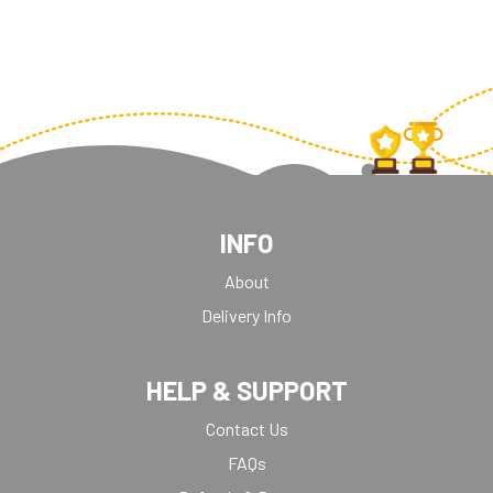
INFO
About
Delivery Info
HELP & SUPPORT
Contact Us
FAQs