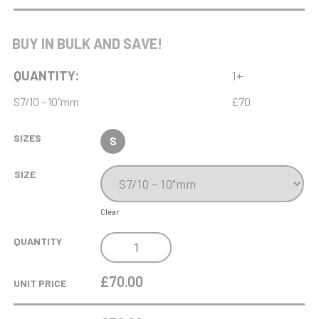
WEIGHTLIFTING
BUY IN BULK AND SAVE!
QUANTITY:
1+
S7/10 - 10"mm
£70
SIZES
S
SIZE
Clear
MD
QUANTITY
10IN
SQUARE
£70.00
UNIT PRICE
CHIPPENDALE
TRAY