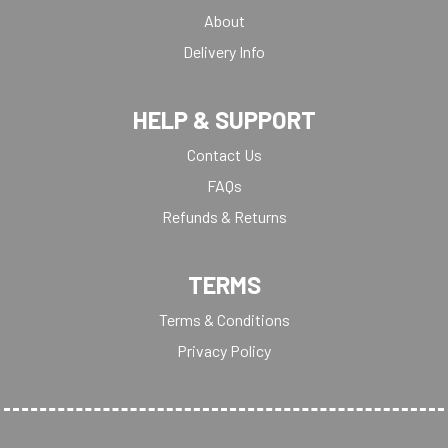
About
Delivery Info
HELP & SUPPORT
Contact Us
FAQs
Refunds & Returns
TERMS
Terms & Conditions
Privacy Policy