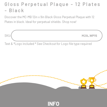
Gloss Perpetual Plaque - 12 Plates
- Black
Discover the MC-MB 12in x 9in Black Gloss Perpetual Plaque with 12
Plates in black. Ideal for perpetual shields. Shop now!
SKU:
M29_WP15
Text & *Logo included * See Checkout for Logo file type required
INFO