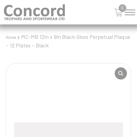
0
MC-MB 12in x 9in Black Gloss Perpetual Plaque
Home
– 12 Plates – Black