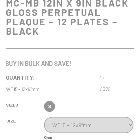
MC-MB 12IN X 9IN BLACK
GLOSS PERPETUAL
PLAQUE – 12 PLATES –
BLACK
BUY IN BULK AND SAVE!
QUANTITY:
1+
WP15 - 12x9"mm
£370
SIZES
S
SIZE
Clear