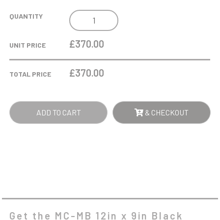
MC-
QUANTITY
MB
12IN
£370.00
UNIT PRICE
X
9IN
£
370.00
TOTAL PRICE
BLACK
GLOSS
PERPETUAL
ADD TO CART
& CHECKOUT
PLAQUE
-
12
PLATES
-
BLACK
QUANTITY
Get the MC-MB 12in x 9in Black