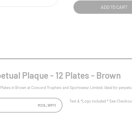
Pool/Snooker
PLA
ADD TO CART
-
12
PLA
-
W
1
BRO
Weightlifting
1st 2nd 3rd Place
QUA
tual Plaque - 12 Plates - Brown
Plates in Brown at Concord Trophies and Sportswear Limited. Ideal for perpetu
Text & *Logo included * See Checkout 
M29_WP11