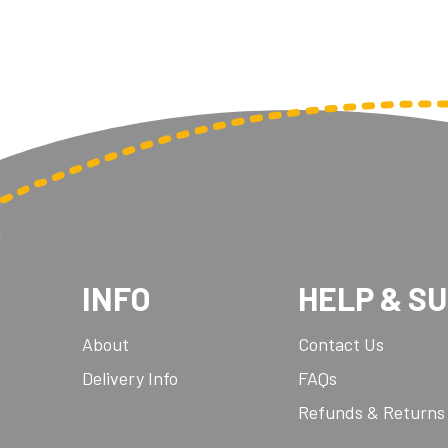
INFO
HELP & S
About
Contact Us
Delivery Info
FAQs
Refunds & Returns