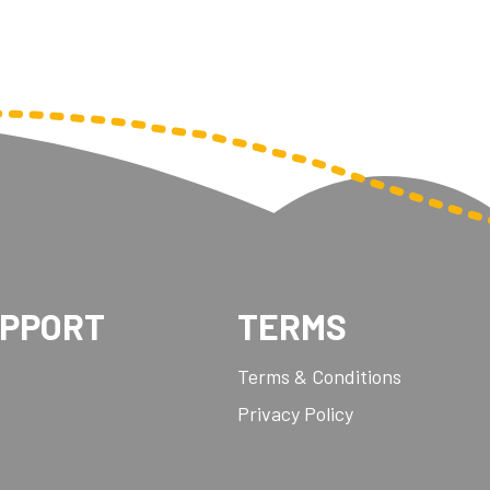
UPPORT
TERMS
Terms & Conditions
Privacy Policy