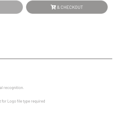
Sports Day
QUE
& CHECKOUT
Squash
Star
Stems
TES
Swimming
WN
NTITY
al recognition.
for Logo file type required