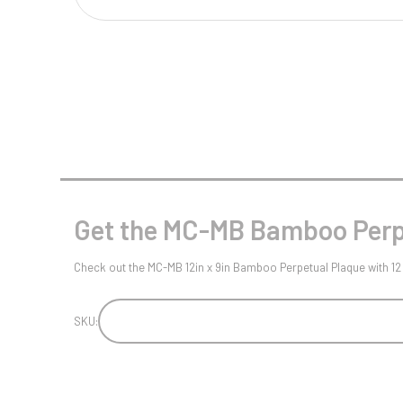
Multisport Awards
Music
T
V
Table Tennis
Victory Awards
Tankards & Hip Flasks
Volleyball
Ten Pin
Ten Pin Bowling
Tennis
Get the MC-MB Bamboo Perpe
Trophies
Check out the MC-MB 12in x 9in Bamboo Perpetual Plaque with 12 
SKU: