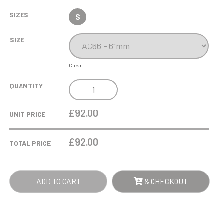
SIZES
S
SIZE
Clear
LG
QUANTITY
6IN
CLEAR
£92.00
UNIT PRICE
OPTICAL
CRYSTAL
£
92.00
TOTAL PRICE
AWARD
-
CLEAR
ADD TO CART
& CHECKOUT
QUANTITY