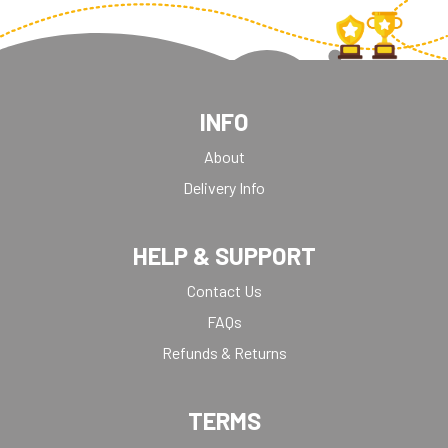
INFO
About
Delivery Info
HELP & SUPPORT
Contact Us
FAQs
Refunds & Returns
TERMS