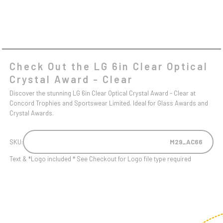
Check Out the LG 6in Clear Optical
Crystal Award - Clear
Discover the stunning LG 6in Clear Optical Crystal Award - Clear at
Concord Trophies and Sportswear Limited. Ideal for Glass Awards and
Crystal Awards.
SKU:
M29_AC66
Text & *Logo included * See Checkout for Logo file type required