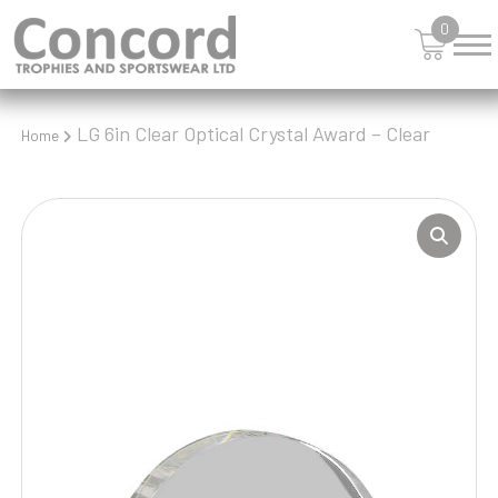
0
LG 6in Clear Optical Crystal Award – Clear
Home