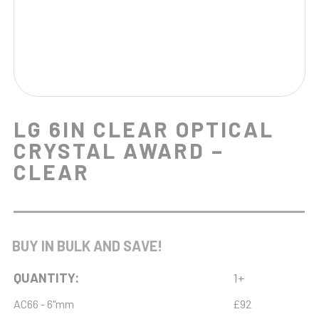
LG 6IN CLEAR OPTICAL
CRYSTAL AWARD –
CLEAR
BUY IN BULK AND SAVE!
QUANTITY:
1+
AC66 - 6"mm
£92