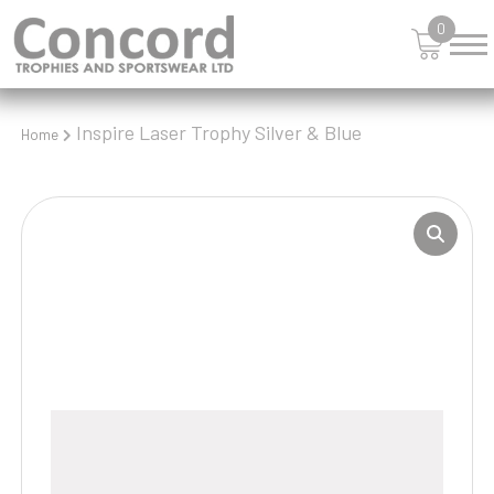
0
Inspire Laser Trophy Silver & Blue
Home