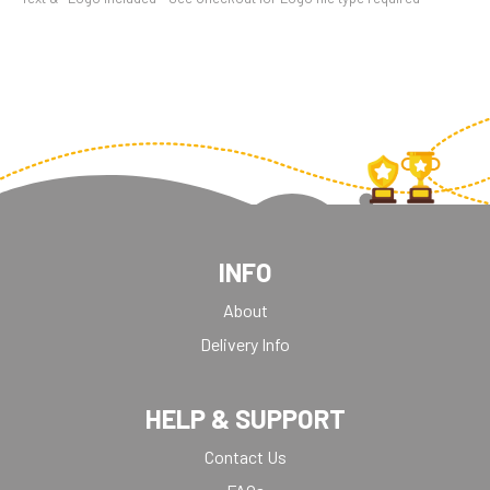
INFO
About
Delivery Info
HELP & SUPPORT
Contact Us