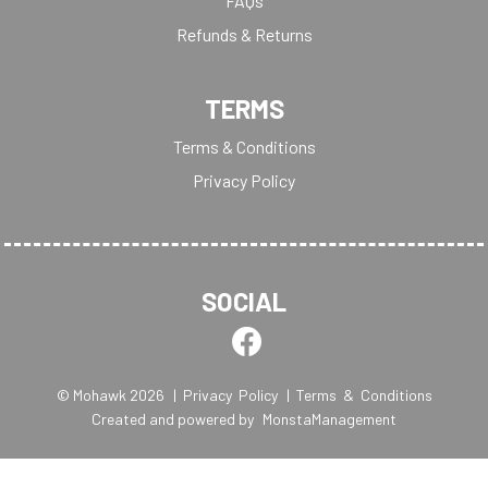
FAQs
Refunds & Returns
TERMS
Terms & Conditions
Privacy Policy
SOCIAL
© Mohawk 2026
| Privacy Policy
| Terms & Conditions
Created and powered by
MonstaManagement