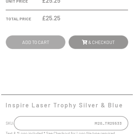
£25.25
UNIT PRICE
SILVER
&
£
25.25
TOTAL PRICE
BLUE
QUANTITY
ADD TO CART
& CHECKOUT
Inspire Laser Trophy Silver & Blue
SKU:
M20_TR25533
Text & *Logo included * See Checkout for Logo file type required