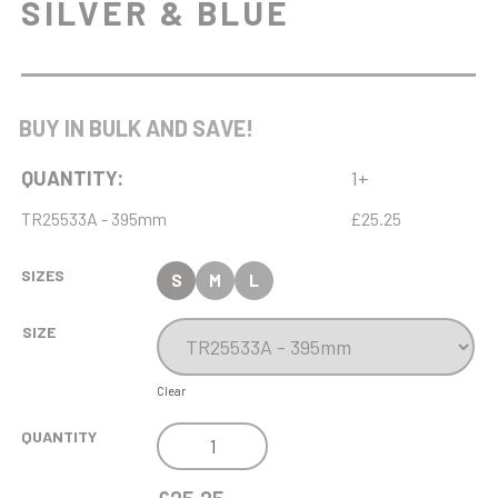
SILVER & BLUE
BUY IN BULK AND SAVE!
QUANTITY:
1+
TR25533A - 395mm
£25.25
SIZES
S
M
L
SIZE
Clear
INSPIRE
QUANTITY
LASER
TROPHY