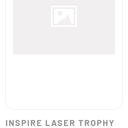
INSPIRE LASER TROPHY