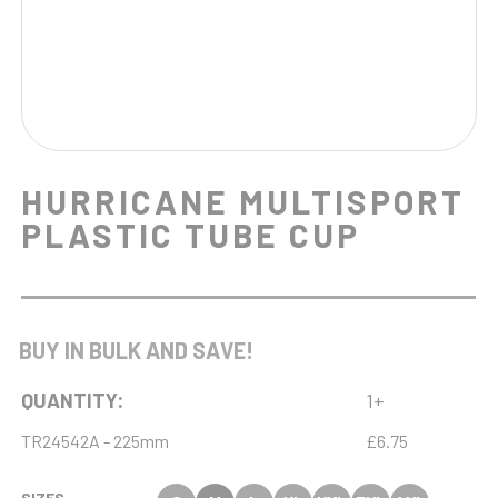
HURRICANE MULTISPORT
PLASTIC TUBE CUP
BUY IN BULK AND SAVE!
QUANTITY:
1+
TR24542A - 225mm
£6.75
SIZES