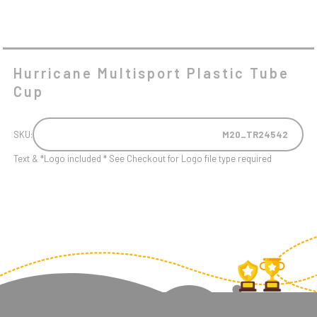
Hurricane Multisport Plastic Tube
Cup
SKU:
M20_TR24542
Text & *Logo included * See Checkout for Logo file type required