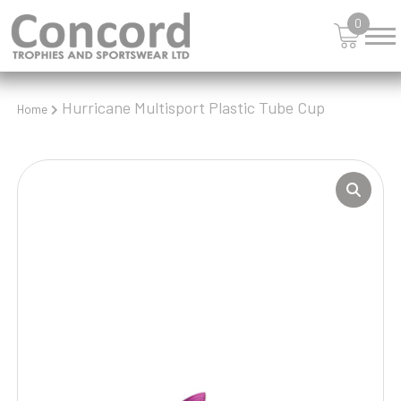
0
Hurricane Multisport Plastic Tube Cup
Home