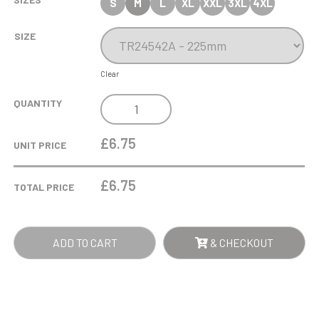
S
M
L
XL
XXL
3XL
4XL
SIZE
Clear
HURRICANE
QUANTITY
MULTISPORT
PLASTIC
£6.75
UNIT PRICE
TUBE
CUP
£
6.75
TOTAL PRICE
QUANTITY
ADD TO CART
& CHECKOUT