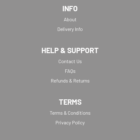
INFO
About
Delivery Info
HELP & SUPPORT
Contact Us
FAQs
Refunds & Returns
TERMS
Terms & Conditions
Privacy Policy