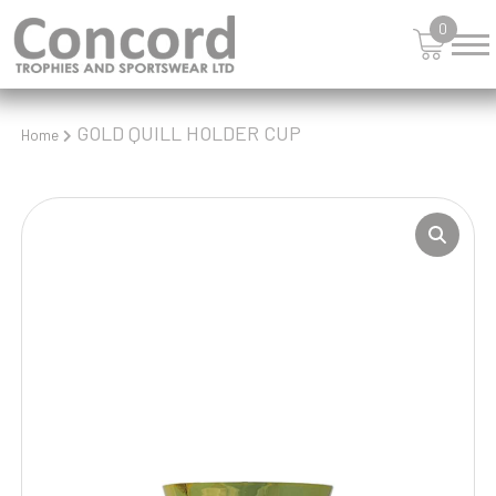
0
GOLD QUILL HOLDER CUP
Home