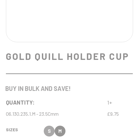
GOLD QUILL HOLDER CUP
BUY IN BULK AND SAVE!
QUANTITY:
1+
06.130.235.1.M - 23.5Cmm
£9.75
SIZES
S
M