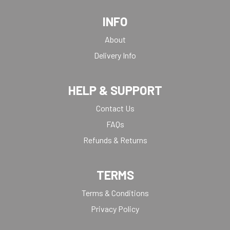
INFO
About
Delivery Info
HELP & SUPPORT
Contact Us
FAQs
Refunds & Returns
TERMS
Terms & Conditions
Privacy Policy