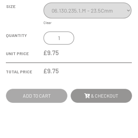
SIZE
Clear
GOLD
QUANTITY
QUILL
HOLDER
£9.75
UNIT PRICE
CUP
QUANTITY
£
9.75
TOTAL PRICE
ADD TO CART
& CHECKOUT