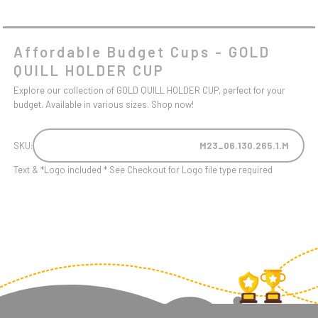
Affordable Budget Cups - GOLD
QUILL HOLDER CUP
Explore our collection of GOLD QUILL HOLDER CUP, perfect for your
budget. Available in various sizes. Shop now!
SKU:
M23_06.130.265.1.M
Text & *Logo included * See Checkout for Logo file type required