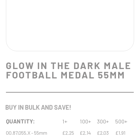
GLOW IN THE DARK MALE
FOOTBALL MEDAL 55MM
BUY IN BULK AND SAVE!
QUANTITY:
1+
100+
300+
500+
00.87.055.X - 55mm
£2.25
£2.14
£2.03
£1.91