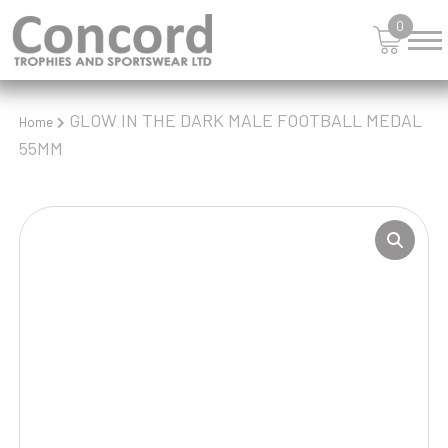
0
GLOW IN THE DARK MALE FOOTBALL MEDAL
Home
55MM