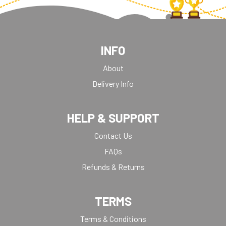
INFO
About
Delivery Info
HELP & SUPPORT
Contact Us
FAQs
Refunds & Returns
TERMS
Terms & Conditions