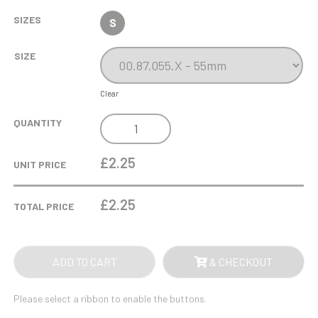
SIZES
S
SIZE
Clear
GLOW
QUANTITY
IN
THE
£2.25
UNIT PRICE
DARK
MALE
£
2.25
TOTAL PRICE
FOOTBALL
MEDAL
55MM
ADD TO CART
& CHECKOUT
QUANTITY
Please select a ribbon to enable the buttons.