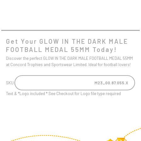
Get Your GLOW IN THE DARK MALE
FOOTBALL MEDAL 55MM Today!
Discover the perfect GLOW IN THE DARK MALE FOOTBALL MEDAL 55MM
at Concord Trophies and Sportswear Limited. Ideal for football lovers!
SKU:
M23_00.87.055.X
Text & *Logo included * See Checkout for Logo file type required