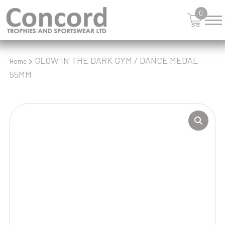
0
GLOW IN THE DARK GYM / DANCE MEDAL
Home
55MM