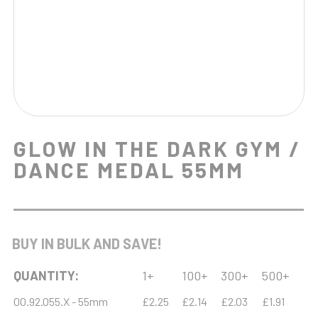
GLOW IN THE DARK GYM /
DANCE MEDAL 55MM
BUY IN BULK AND SAVE!
QUANTITY:
1+
100+
300+
500+
00.92.055.X - 55mm
£2.25
£2.14
£2.03
£1.91