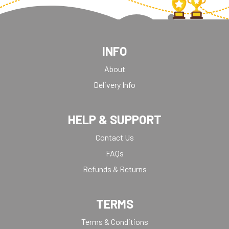
INFO
About
Delivery Info
HELP & SUPPORT
Contact Us
FAQs
Refunds & Returns
TERMS
Terms & Conditions