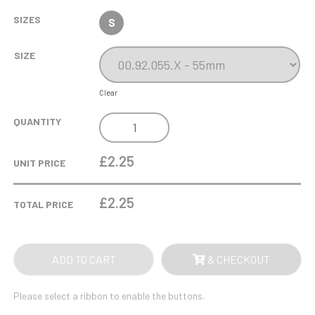
SIZES
S
SIZE
Clear
GLOW
QUANTITY
IN
THE
£2.25
UNIT PRICE
DARK
GYM
£
2.25
TOTAL PRICE
/
DANCE
MEDAL
ADD TO CART
& CHECKOUT
55MM
QUANTITY
Please select a ribbon to enable the buttons.