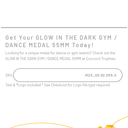
Get Your GLOW IN THE DARK GYM /
DANCE MEDAL 55MM Today!
Looking for a unique medal for dance or gym events? Check out the
GLOW IN THE DARK GYM / DANCE MEDAL 55MM at Concord Trophies.
SKU:
M23_00.92.055.X
Text & *Logo included * See Checkout for Logo file type required