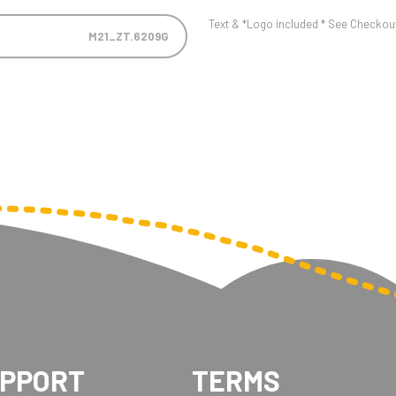
Text & *Logo included * See Checkout 
M21_ZT.6209G
UPPORT
TERMS