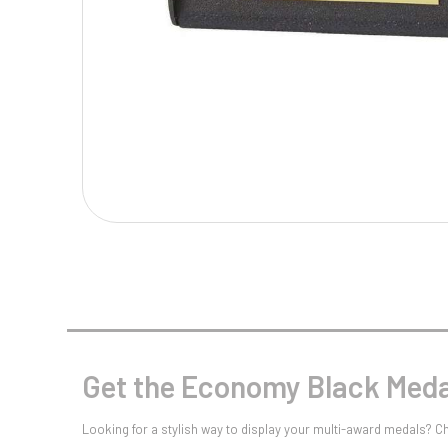
Multisport Awards
Music
T
V
Table Tennis
Victory Awards
Tankards & Hip Flasks
Volleyball
Ten Pin
Ten Pin Bowling
Tennis
Trophies
Get the Economy Black Medal
Looking for a stylish way to display your multi-award medals? 