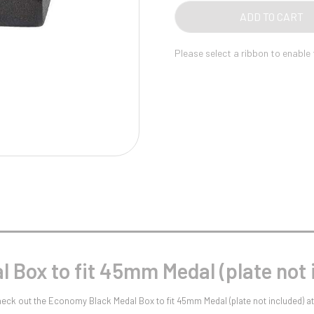
Pool/Snooker
MED
ADD TO CART
(PL
NOT
Please select a ribbon to enable
INC
QUA
W
1
Weightlifting
1st 2nd 3rd Place
 Box to fit 45mm Medal (plate not 
Check out the Economy Black Medal Box to fit 45mm Medal (plate not included) 