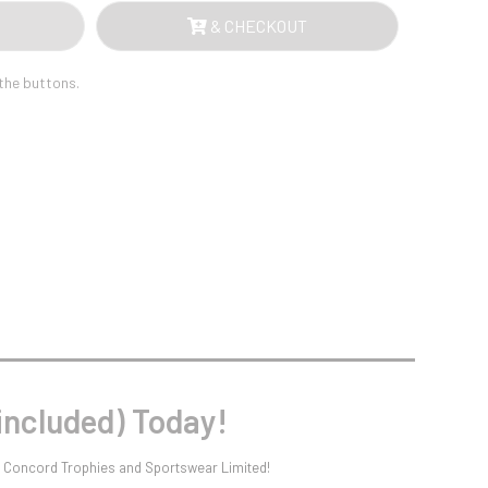
Sports Day
AL
& CHECKOUT
Squash
ATE
Star
Stems
 the buttons.
LUDED)
Swimming
NTITY
included) Today!
at Concord Trophies and Sportswear Limited!