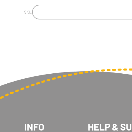
SKU:
INFO
HELP & S