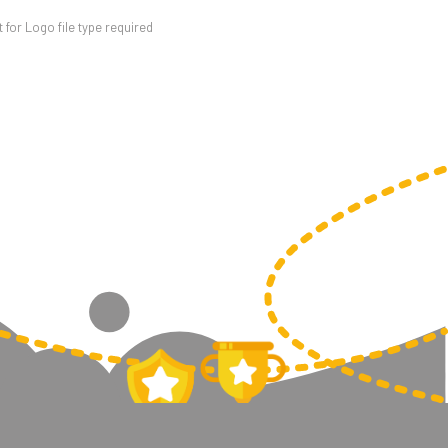
for Logo file type required