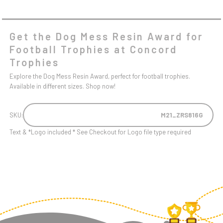
Get the Dog Mess Resin Award for
Football Trophies at Concord
Trophies
Explore the Dog Mess Resin Award, perfect for football trophies.
Available in different sizes. Shop now!
SKU:
M21_ZRS816G
Text & *Logo included * See Checkout for Logo file type required