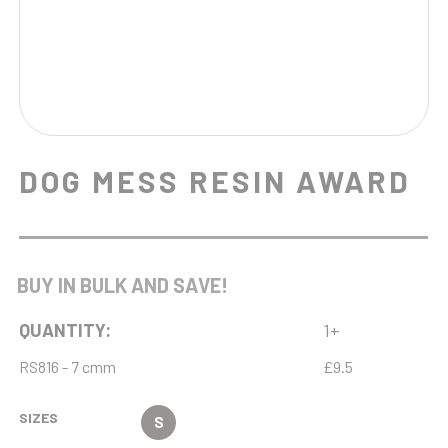
DOG MESS RESIN AWARD
BUY IN BULK AND SAVE!
QUANTITY:
1+
RS816 - 7 cmm
£9.5
SIZES
S