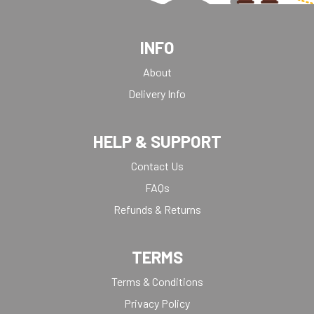
INFO
About
Delivery Info
HELP & SUPPORT
Contact Us
FAQs
Refunds & Returns
TERMS
Terms & Conditions
Privacy Policy