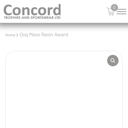
0
Dog Mess Resin Award
Home