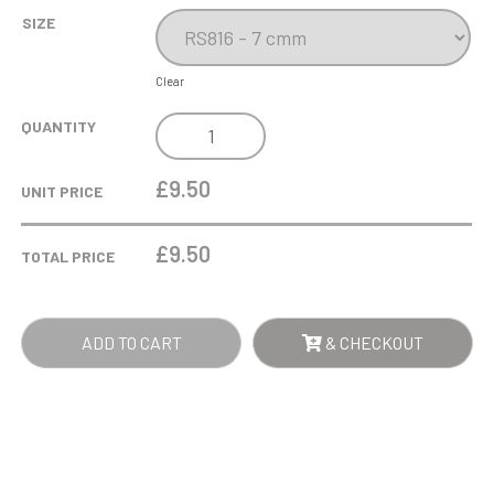
SIZE
Clear
DOG
QUANTITY
MESS
RESIN
£9.50
UNIT PRICE
AWARD
QUANTITY
£
9.50
TOTAL PRICE
ADD TO CART
& CHECKOUT