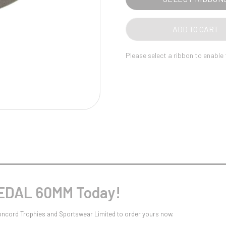
Pool/Snooker
ADD TO CART
Please select a ribbon to enable
W
1
Weightlifting
1st 2nd 3rd Place
MEDAL 60MM Today!
oncord Trophies and Sportswear Limited to order yours now.