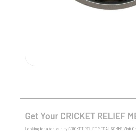
Multisport Awards
Music
T
V
Table Tennis
Victory Awards
Tankards & Hip Flasks
Volleyball
Ten Pin
Ten Pin Bowling
Tennis
Trophies
Get Your CRICKET RELIEF 
Looking for a top-quality CRICKET RELIEF MEDAL 60MM? Visit C