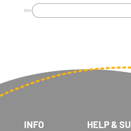
SKU:
INFO
HELP & S