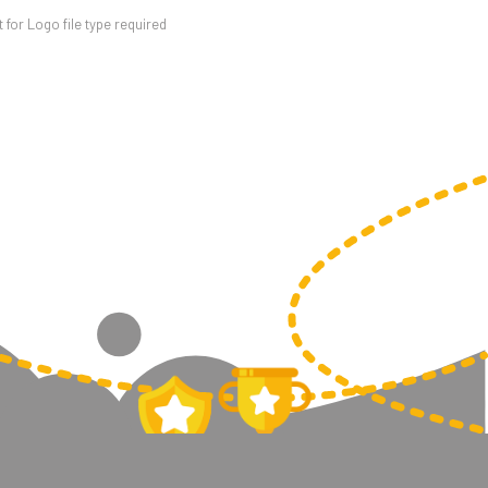
for Logo file type required