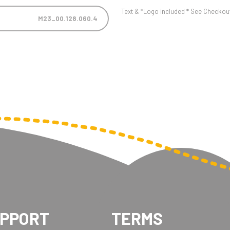
Text & *Logo included * See Checkout 
M23_00.128.060.4
UPPORT
TERMS