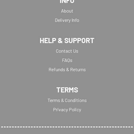
INFO
About
Delivery Info
HELP & SUPPORT
Contact Us
FAQs
Refunds & Returns
TERMS
Terms & Conditions
Privacy Policy