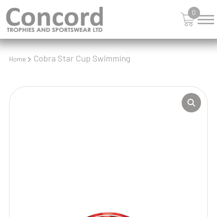
0
Cobra Star Cup Swimming
Home