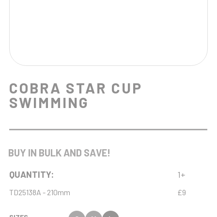
COBRA STAR CUP
SWIMMING
BUY IN BULK AND SAVE!
QUANTITY:
1+
TD25138A - 210mm
£9
SIZES