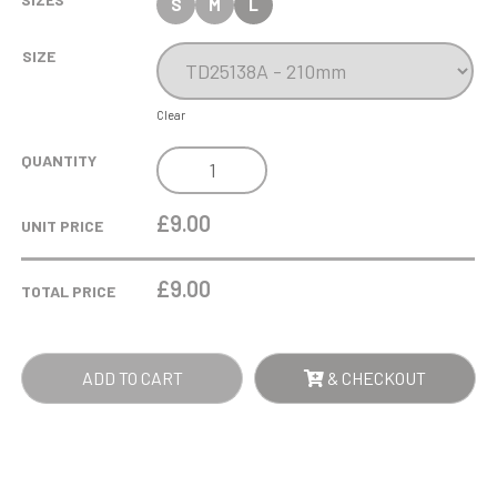
S
M
L
SIZE
Clear
COBRA
QUANTITY
STAR
CUP
£9.00
UNIT PRICE
SWIMMING
QUANTITY
£
9.00
TOTAL PRICE
ADD TO CART
& CHECKOUT