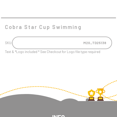
Cobra Star Cup Swimming
SKU:
M20_TD25138
Text & *Logo included * See Checkout for Logo file type required